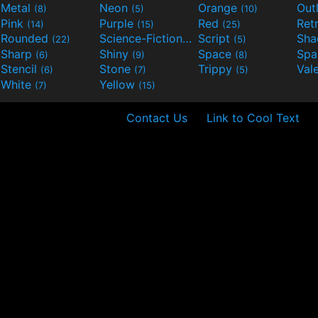
Metal
Neon
Orange
Out
(8)
(5)
(10)
Pink
Purple
Red
Ret
(14)
(15)
(25)
Rounded
Science-Fiction
Script
Sh
(22)
(9)
(5)
Sharp
Shiny
Space
Spa
(6)
(9)
(8)
Stencil
Stone
Trippy
Val
(6)
(7)
(5)
White
Yellow
(7)
(15)
Contact Us
Link to Cool Text