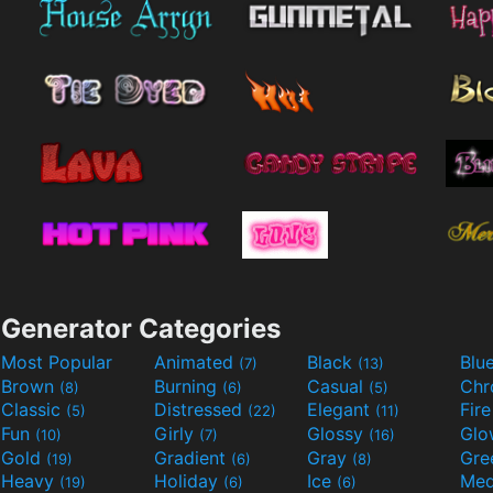
Generator Categories
Most Popular
Animated
Black
Blu
(7)
(13)
Brown
Burning
Casual
Ch
(8)
(6)
(5)
Classic
Distressed
Elegant
Fir
(5)
(22)
(11)
Fun
Girly
Glossy
Glo
(10)
(7)
(16)
Gold
Gradient
Gray
Gre
(19)
(6)
(8)
Heavy
Holiday
Ice
Med
(19)
(6)
(6)