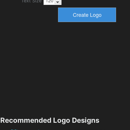
Text Size
Recommended Logo Designs