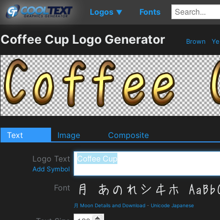
Logos
Fonts
▼
Coffee Cup Logo Generator
Brown
Ye
Text
Image
Composite
Logo Text
Add Symbol
Font
月 Moon Details and Download
-
Unicode Japanese