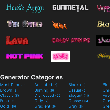
Generator Categories
Most Popular
Animated
Black
Blu
(7)
(13)
Brown
Burning
Casual
Ch
(8)
(6)
(5)
Classic
Distressed
Elegant
Fir
(5)
(22)
(11)
Fun
Girly
Glossy
Glo
(10)
(7)
(16)
Gold
Gradient
Gray
Gre
(19)
(6)
(8)