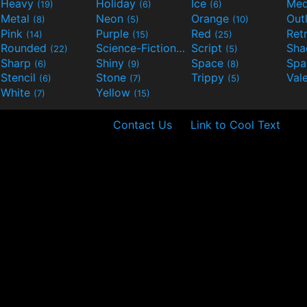
Heavy
Holiday
Ice
Med
(19)
(6)
(6)
Metal
Neon
Orange
Out
(8)
(5)
(10)
Pink
Purple
Red
Ret
(14)
(15)
(25)
Rounded
Science-Fiction
Script
Sh
(22)
(9)
(5)
Sharp
Shiny
Space
Spa
(6)
(9)
(8)
Stencil
Stone
Trippy
Val
(6)
(7)
(5)
White
Yellow
(7)
(15)
Contact Us
Link to Cool Text