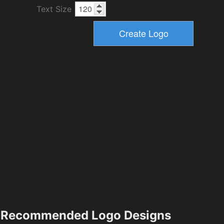
Text Size
Recommended Logo Designs