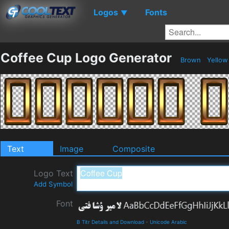
Logos
Fonts
▼
Coffee Cup Logo Generator
Brown
Yello
Text
Image
Composite
Logo Text
Add Symbol
Font
B Titr Details and Download
-
Unicode Arabic