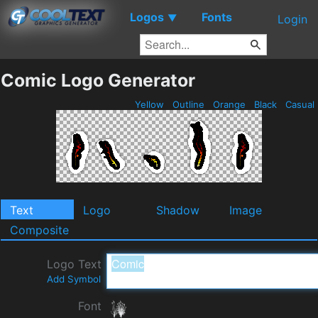
Logos
Fonts
▼
Login
Comic Logo Generator
Yellow
Outline
Orange
Black
Casual
Text
Logo
Shadow
Image
Composite
Logo Text
Add Symbol
Font