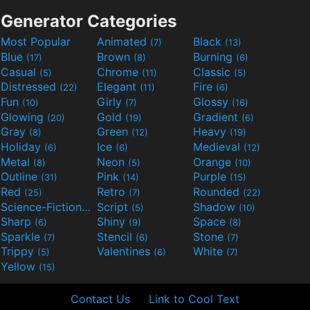
Generator Categories
Most Popular
Animated
Black
(7)
(13)
Blue
Brown
Burning
(17)
(8)
(6)
Casual
Chrome
Classic
(5)
(11)
(5)
Distressed
Elegant
Fire
(22)
(11)
(6)
Fun
Girly
Glossy
(10)
(7)
(16)
Glowing
Gold
Gradient
(20)
(19)
(6)
Gray
Green
Heavy
(8)
(12)
(19)
Holiday
Ice
Medieval
(6)
(6)
(12)
Metal
Neon
Orange
(8)
(5)
(10)
Outline
Pink
Purple
(31)
(14)
(15)
Red
Retro
Rounded
(25)
(7)
(22)
Science-Fiction
Script
Shadow
(9)
(5)
(10)
Sharp
Shiny
Space
(6)
(9)
(8)
Sparkle
Stencil
Stone
(7)
(6)
(7)
Trippy
Valentines
White
(5)
(6)
(7)
Yellow
(15)
Contact Us
Link to Cool Text