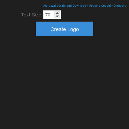
Aierbazzi Details and Download
-
Roberto Cecchi
-
Dingbats
Text Size