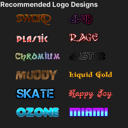
Recommended Logo Designs