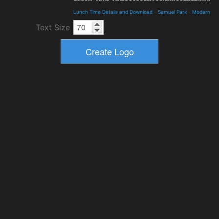
Lunch Time Details and Download
-
Samuel Park
-
Modern
Text Size