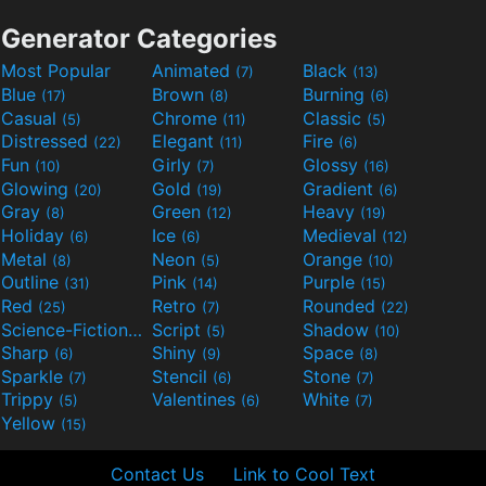
Generator Categories
Most Popular
Animated
Black
(7)
(13)
Blue
Brown
Burning
(17)
(8)
(6)
Casual
Chrome
Classic
(5)
(11)
(5)
Distressed
Elegant
Fire
(22)
(11)
(6)
Fun
Girly
Glossy
(10)
(7)
(16)
Glowing
Gold
Gradient
(20)
(19)
(6)
Gray
Green
Heavy
(8)
(12)
(19)
Holiday
Ice
Medieval
(6)
(6)
(12)
Metal
Neon
Orange
(8)
(5)
(10)
Outline
Pink
Purple
(31)
(14)
(15)
Red
Retro
Rounded
(25)
(7)
(22)
Science-Fiction
Script
Shadow
(9)
(5)
(10)
Sharp
Shiny
Space
(6)
(9)
(8)
Sparkle
Stencil
Stone
(7)
(6)
(7)
Trippy
Valentines
White
(5)
(6)
(7)
Yellow
(15)
Contact Us
Link to Cool Text