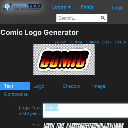
Logos
Fonts
▼
Login
Comic Logo Generator
Yellow
Outline
Orange
Black
Casual
Text
Logo
Shadow
Image
Composite
Logo Text
Add Symbol
Font