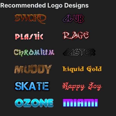
Recommended Logo Designs