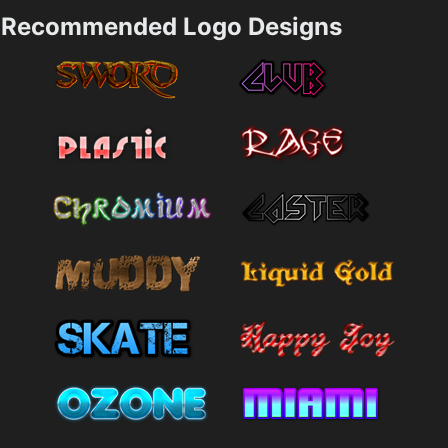
Recommended Logo Designs