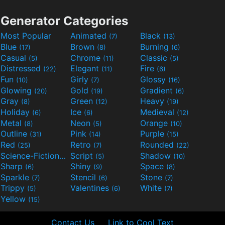
Generator Categories
Most Popular
Animated
Black
(7)
(13)
Blue
Brown
Burning
(17)
(8)
(6)
Casual
Chrome
Classic
(5)
(11)
(5)
Distressed
Elegant
Fire
(22)
(11)
(6)
Fun
Girly
Glossy
(10)
(7)
(16)
Glowing
Gold
Gradient
(20)
(19)
(6)
Gray
Green
Heavy
(8)
(12)
(19)
Holiday
Ice
Medieval
(6)
(6)
(12)
Metal
Neon
Orange
(8)
(5)
(10)
Outline
Pink
Purple
(31)
(14)
(15)
Red
Retro
Rounded
(25)
(7)
(22)
Science-Fiction
Script
Shadow
(9)
(5)
(10)
Sharp
Shiny
Space
(6)
(9)
(8)
Sparkle
Stencil
Stone
(7)
(6)
(7)
Trippy
Valentines
White
(5)
(6)
(7)
Yellow
(15)
Contact Us
Link to Cool Text