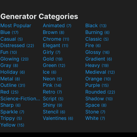
Generator Categories
Most Popular
Animated
Black
(7)
(13)
Blue
Brown
Burning
(17)
(8)
(6)
Casual
Chrome
Classic
(5)
(11)
(5)
Distressed
Elegant
Fire
(22)
(11)
(6)
Fun
Girly
Glossy
(10)
(7)
(16)
Glowing
Gold
Gradient
(20)
(19)
(6)
Gray
Green
Heavy
(8)
(12)
(19)
Holiday
Ice
Medieval
(6)
(6)
(12)
Metal
Neon
Orange
(8)
(5)
(10)
Outline
Pink
Purple
(31)
(14)
(15)
Red
Retro
Rounded
(25)
(7)
(22)
Science-Fiction
Script
Shadow
(9)
(5)
(10)
Sharp
Shiny
Space
(6)
(9)
(8)
Sparkle
Stencil
Stone
(7)
(6)
(7)
Trippy
Valentines
White
(5)
(6)
(7)
Yellow
(15)