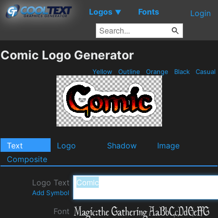
Logos
Fonts
▼
Login
Comic Logo Generator
Yellow
Outline
Orange
Black
Casual
Text
Logo
Shadow
Image
Composite
Logo Text
Add Symbol
Font