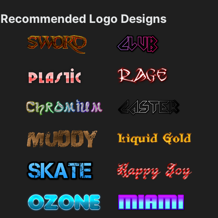
Recommended Logo Designs