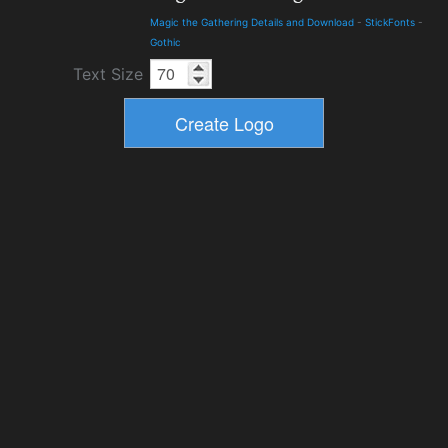
Magic the Gathering Details and Download
-
StickFonts
-
Gothic
Text Size