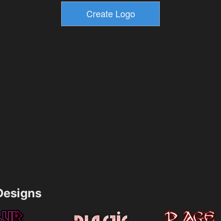
esigns