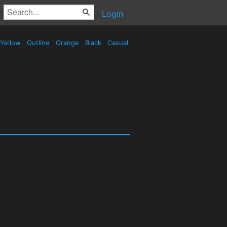
Login
Yellow
Outline
Orange
Black
Casual