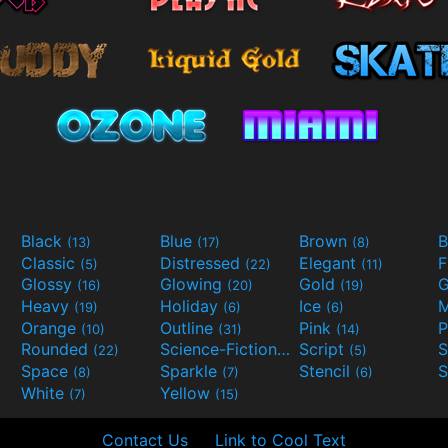
Black
Blue
Brown
B
(13)
(17)
(8)
Classic
Distressed
Elegant
F
(5)
(22)
(11)
Glossy
Glowing
Gold
G
(16)
(20)
(19)
Heavy
Holiday
Ice
M
(19)
(6)
(6)
Orange
Outline
Pink
P
(10)
(31)
(14)
Rounded
Science-Fiction
Script
(22)
(9)
(5)
Space
Sparkle
Stencil
S
(8)
(7)
(6)
White
Yellow
(7)
(15)
Contact Us
Link to Cool Text