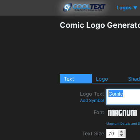
Logos
▼
Comic Logo Generat
Text
Logo
Sha
Logo Text
Add Symbol
Font
Magnum Details and 
Text Size