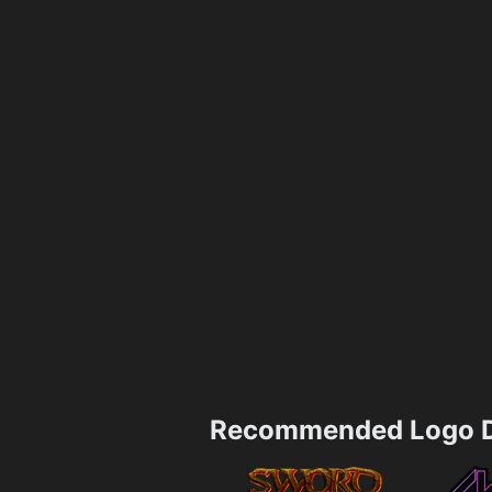
Recommended Logo D