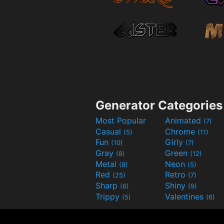
Generator Categories
Most Popular
Animated
(7)
Casual
Chrome
(5)
(11)
Fun
Girly
(10)
(7)
Gray
Green
(8)
(12)
Metal
Neon
(8)
(5)
Red
Retro
(25)
(7)
Sharp
Shiny
(6)
(9)
Trippy
Valentines
(5)
(6)