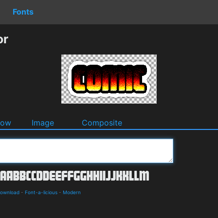
Fonts
or
dow
Image
Composite
Download
-
Font-a-licious
-
Modern