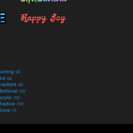
urning
(6)
ire
(6)
radient
(6)
edieval
(12)
urple
(15)
Shadow
(10)
tone
(7)