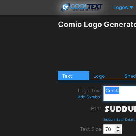
Logos
▼
Comic Logo Generat
Text
Logo
Sha
Logo Text
Add Symbol
Font
Sudbury Basin Detail
Text Size