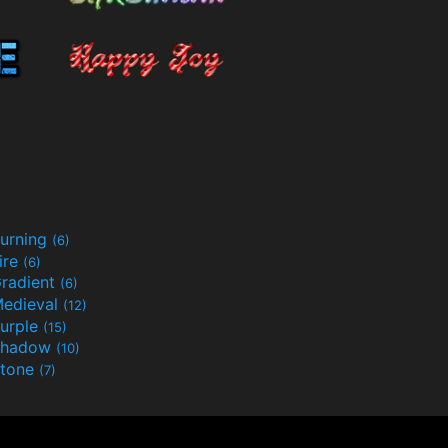
urning
(6)
ire
(6)
radient
(6)
edieval
(12)
urple
(15)
Shadow
(10)
tone
(7)