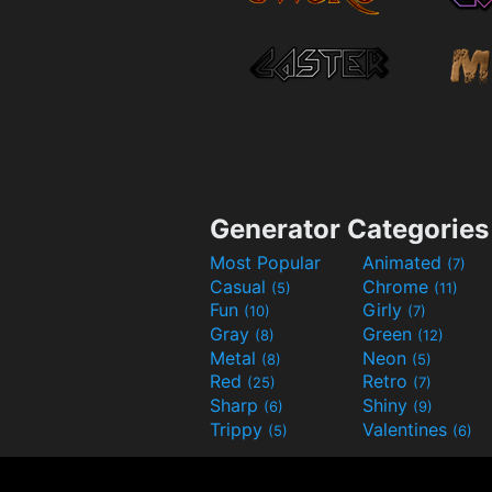
Generator Categories
Most Popular
Animated
(7)
Casual
Chrome
(5)
(11)
Fun
Girly
(10)
(7)
Gray
Green
(8)
(12)
Metal
Neon
(8)
(5)
Red
Retro
(25)
(7)
Sharp
Shiny
(6)
(9)
Trippy
Valentines
(5)
(6)