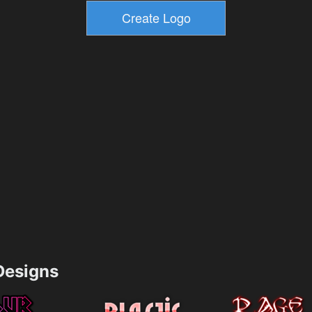
esigns