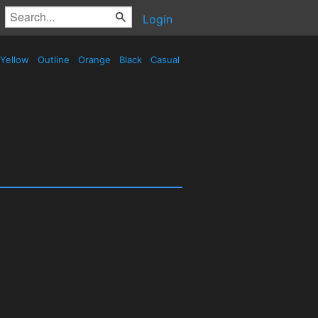
Login
Yellow
Outline
Orange
Black
Casual