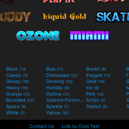
Black
Blue
Brown
B
(13)
(17)
(8)
Classic
Distressed
Elegant
F
(5)
(22)
(11)
Glossy
Glowing
Gold
G
(16)
(20)
(19)
Heavy
Holiday
Ice
M
(19)
(6)
(6)
Orange
Outline
Pink
P
(10)
(31)
(14)
Rounded
Science-Fiction
Script
(22)
(9)
(5)
Space
Sparkle
Stencil
S
(8)
(7)
(6)
White
Yellow
(7)
(15)
Contact Us
Link to Cool Text