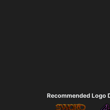
Recommended Logo D