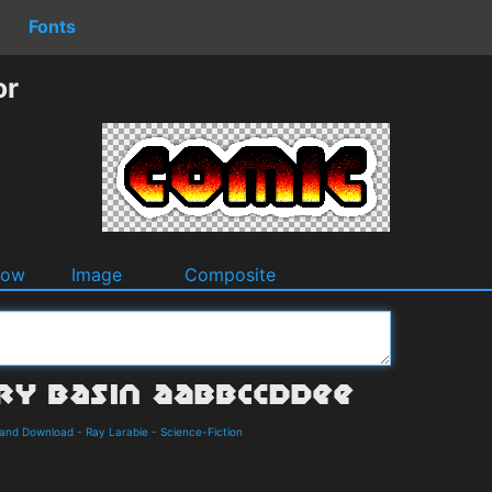
Fonts
or
dow
Image
Composite
s and Download
-
Ray Larabie
-
Science-Fiction