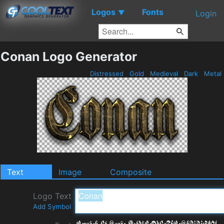
Logos
Fonts
▼
Login
Conan Logo Generator
Distressed
Gold
Medieval
Dark
Metal
Text
Image
Composite
Logo Text
Add Symbol