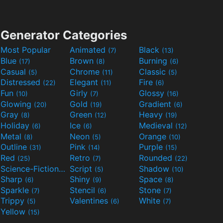
Generator Categories
Most Popular
Animated
Black
(7)
(13)
Blue
Brown
Burning
(17)
(8)
(6)
Casual
Chrome
Classic
(5)
(11)
(5)
Distressed
Elegant
Fire
(22)
(11)
(6)
Fun
Girly
Glossy
(10)
(7)
(16)
Glowing
Gold
Gradient
(20)
(19)
(6)
Gray
Green
Heavy
(8)
(12)
(19)
Holiday
Ice
Medieval
(6)
(6)
(12)
Metal
Neon
Orange
(8)
(5)
(10)
Outline
Pink
Purple
(31)
(14)
(15)
Red
Retro
Rounded
(25)
(7)
(22)
Science-Fiction
Script
Shadow
(9)
(5)
(10)
Sharp
Shiny
Space
(6)
(9)
(8)
Sparkle
Stencil
Stone
(7)
(6)
(7)
Trippy
Valentines
White
(5)
(6)
(7)
Yellow
(15)