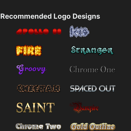
Recommended Logo Designs