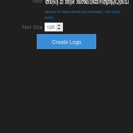
Font
Genzsch Et Heyse Details and Download
-
Paul Lloyd
-
Gothic
Text Size