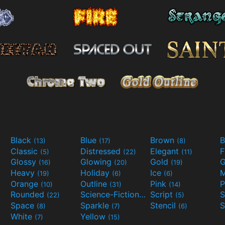
Black
Blue
Brown
B
(13)
(17)
(8)
Classic
Distressed
Elegant
F
(5)
(22)
(11)
Glossy
Glowing
Gold
G
(16)
(20)
(19)
Heavy
Holiday
Ice
M
(19)
(6)
(6)
Orange
Outline
Pink
P
(10)
(31)
(14)
Rounded
Science-Fiction
Script
(22)
(9)
(5)
Space
Sparkle
Stencil
S
(8)
(7)
(6)
White
Yellow
(7)
(15)