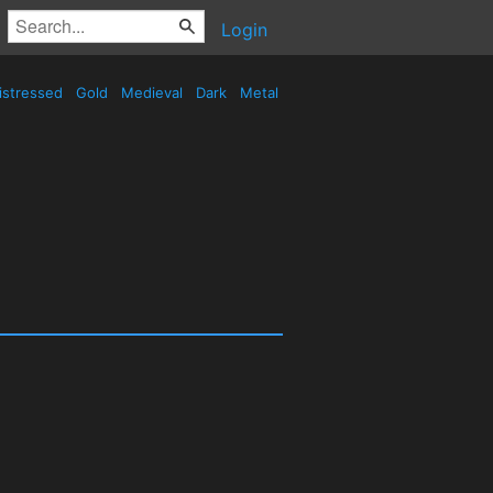
Login
istressed
Gold
Medieval
Dark
Metal