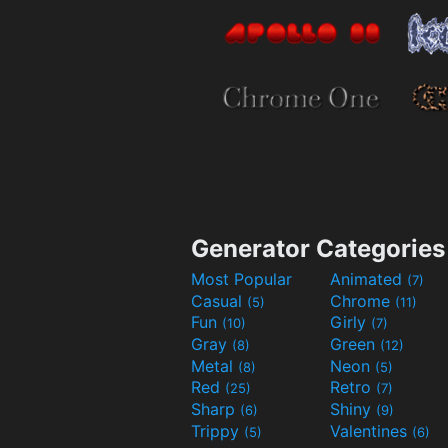
Generator Categories
Most Popular
Animated
(7)
Casual
Chrome
(5)
(11)
Fun
Girly
(10)
(7)
Gray
Green
(8)
(12)
Metal
Neon
(8)
(5)
Red
Retro
(25)
(7)
Sharp
Shiny
(6)
(9)
Trippy
Valentines
(5)
(6)