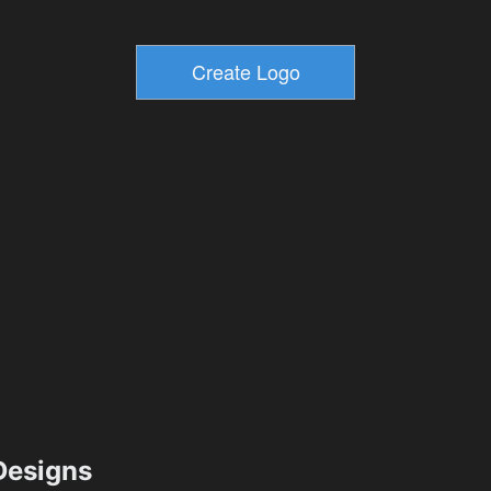
esigns