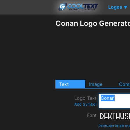
Logos
▼
Conan Logo Generat
Text
Image
Comp
Logo Text
Add Symbol
Font
Dekthusian Details an