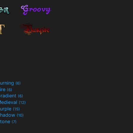
urning
(6)
ire
(6)
radient
(6)
edieval
(12)
urple
(15)
Shadow
(10)
tone
(7)