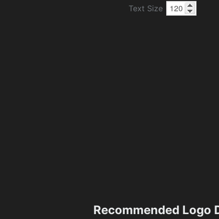
Text Size
Recommended Logo D