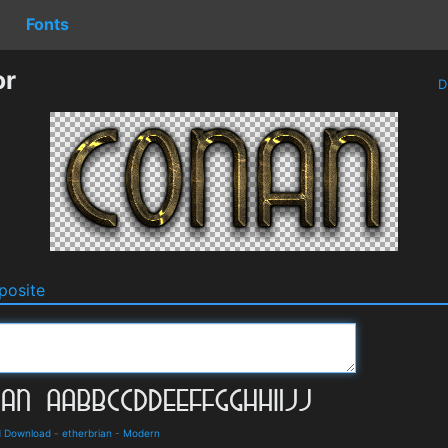
Fonts
or
D
osite
d Download
-
etherbrian
-
Modern