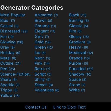
Generator Categories
Most Popular
Animated
Black
(7)
(13)
Blue
Brown
Burning
(17)
(8)
(6)
Casual
Chrome
Classic
(5)
(11)
(5)
Distressed
Elegant
Fire
(22)
(11)
(6)
Fun
Girly
Glossy
(10)
(7)
(16)
Glowing
Gold
Gradient
(20)
(19)
(6)
Gray
Green
Heavy
(8)
(12)
(19)
Holiday
Ice
Medieval
(6)
(6)
(12)
Metal
Neon
Orange
(8)
(5)
(10)
Outline
Pink
Purple
(31)
(14)
(15)
Red
Retro
Rounded
(25)
(7)
(22)
Science-Fiction
Script
Shadow
(9)
(5)
(10)
Sharp
Shiny
Space
(6)
(9)
(8)
Sparkle
Stencil
Stone
(7)
(6)
(7)
Trippy
Valentines
White
(5)
(6)
(7)
Yellow
(15)
Contact Us
Link to Cool Text