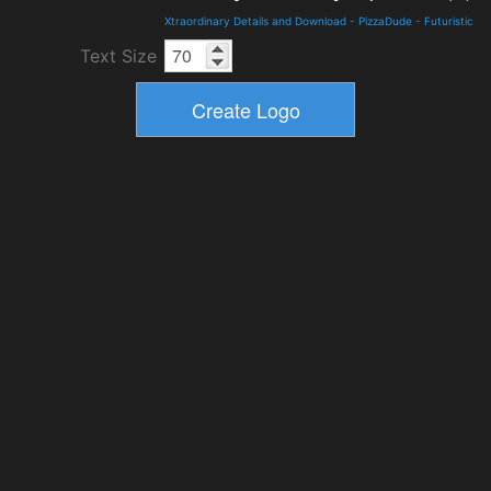
Xtraordinary Details and Download
-
PizzaDude
-
Futuristic
Text Size