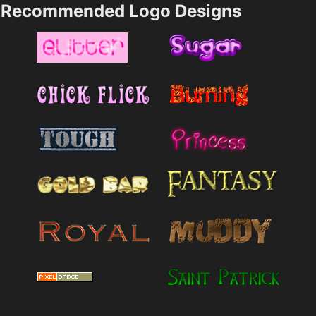
Recommended Logo Designs