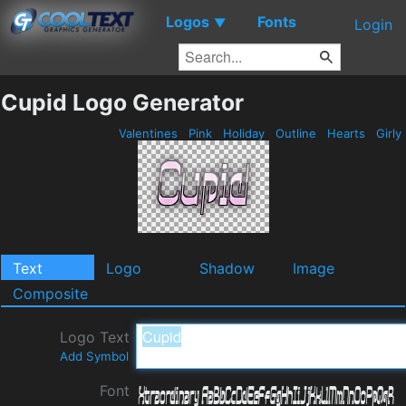
Logos
Fonts
▼
Login
Cupid Logo Generator
Valentines
Pink
Holiday
Outline
Hearts
Girly
Text
Logo
Shadow
Image
Composite
Logo Text
Add Symbol
Font