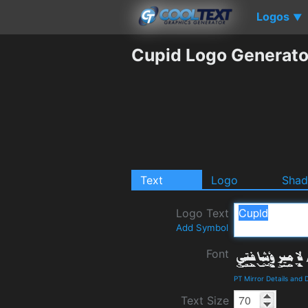
Logos
▼
Cupid Logo Generato
Text
Logo
Sha
Logo Text
Add Symbol
Font
PT Mirror Details and
Text Size