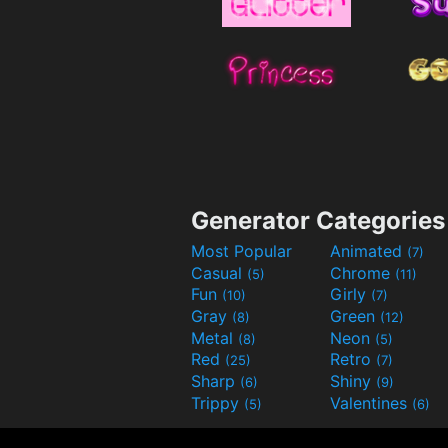
Generator Categories
Most Popular
Animated
(7)
Casual
Chrome
(5)
(11)
Fun
Girly
(10)
(7)
Gray
Green
(8)
(12)
Metal
Neon
(8)
(5)
Red
Retro
(25)
(7)
Sharp
Shiny
(6)
(9)
Trippy
Valentines
(5)
(6)