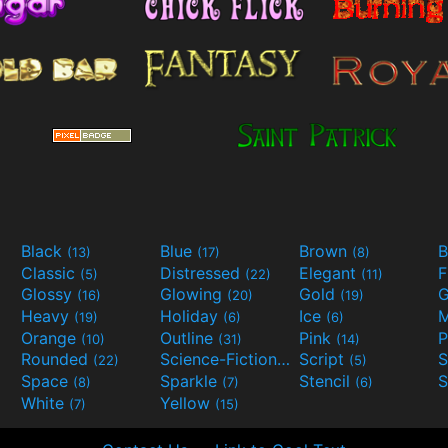
Black
Blue
Brown
B
(13)
(17)
(8)
Classic
Distressed
Elegant
F
(5)
(22)
(11)
Glossy
Glowing
Gold
G
(16)
(20)
(19)
Heavy
Holiday
Ice
M
(19)
(6)
(6)
Orange
Outline
Pink
P
(10)
(31)
(14)
Rounded
Science-Fiction
Script
(22)
(9)
(5)
Space
Sparkle
Stencil
S
(8)
(7)
(6)
White
Yellow
(7)
(15)