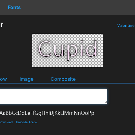
Fonts
r
Valentin
dow
Image
Composite
 Download
-
Unicode Arabic