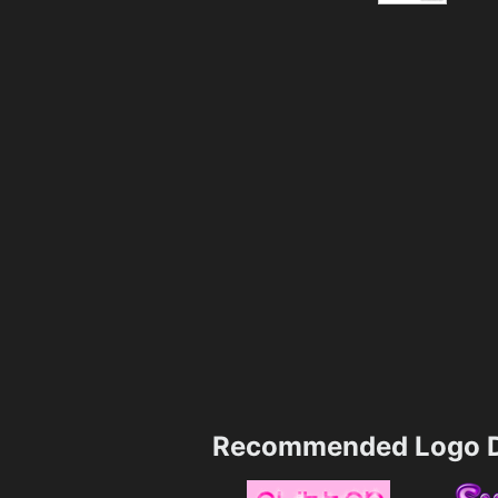
Recommended Logo D