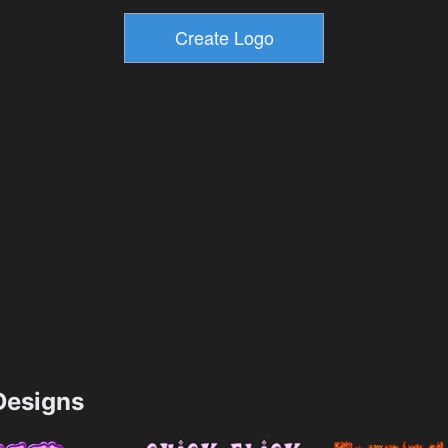
esigns