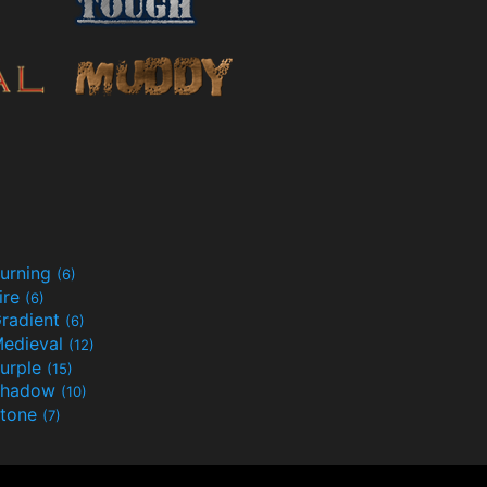
urning
(6)
ire
(6)
radient
(6)
edieval
(12)
urple
(15)
Shadow
(10)
tone
(7)