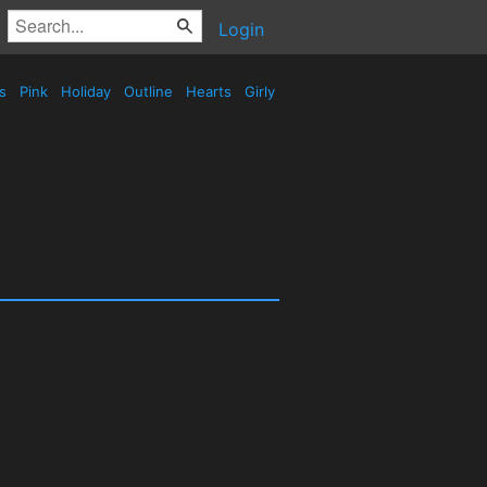
Login
es
Pink
Holiday
Outline
Hearts
Girly