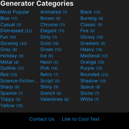
Generator Categories
Most Popular
Animated
Black
(7)
(13)
Blue
Brown
Burning
(17)
(8)
(6)
Casual
Chrome
Classic
(5)
(11)
(5)
Distressed
Elegant
Fire
(22)
(11)
(6)
Fun
Girly
Glossy
(10)
(7)
(16)
Glowing
Gold
Gradient
(20)
(19)
(6)
Gray
Green
Heavy
(8)
(12)
(19)
Holiday
Ice
Medieval
(6)
(6)
(12)
Metal
Neon
Orange
(8)
(5)
(10)
Outline
Pink
Purple
(31)
(14)
(15)
Red
Retro
Rounded
(25)
(7)
(22)
Science-Fiction
Script
Shadow
(9)
(5)
(10)
Sharp
Shiny
Space
(6)
(9)
(8)
Sparkle
Stencil
Stone
(7)
(6)
(7)
Trippy
Valentines
White
(5)
(6)
(7)
Yellow
(15)
Contact Us
Link to Cool Text