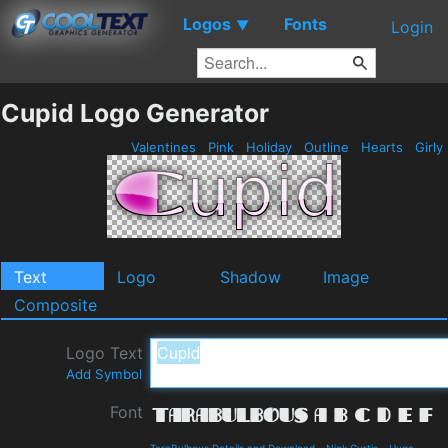
Logos
Fonts
▼
Login
Cupid Logo Generator
Valentines
Pink
Holiday
Outline
Hearts
Girly
Text
Logo
Shadow
Image
Composite
Logo Text
Add Symbol
Font