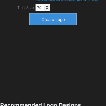
TaraBulbous Details and Download
-
Nick Curtis
-
Huge
Text Size
Recommended Logo Designs