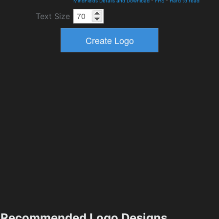
MindFields Details and Download
-
FHS
-
Hard to read
Text Size
Recommended Logo Designs