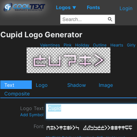
Logos
Fonts
▼
Login
Cupid Logo Generator
Valentines
Pink
Holiday
Outline
Hearts
Girly
Text
Logo
Shadow
Image
Composite
Logo Text
Add Symbol
Font