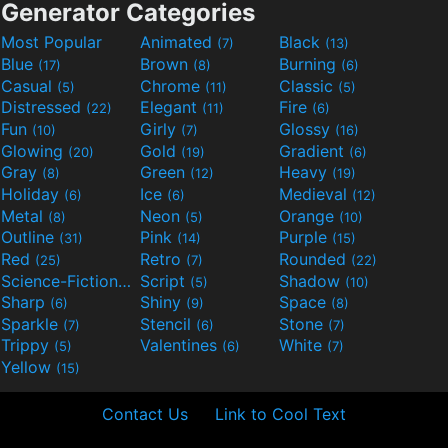
Generator Categories
Most Popular
Animated
Black
(7)
(13)
Blue
Brown
Burning
(17)
(8)
(6)
Casual
Chrome
Classic
(5)
(11)
(5)
Distressed
Elegant
Fire
(22)
(11)
(6)
Fun
Girly
Glossy
(10)
(7)
(16)
Glowing
Gold
Gradient
(20)
(19)
(6)
Gray
Green
Heavy
(8)
(12)
(19)
Holiday
Ice
Medieval
(6)
(6)
(12)
Metal
Neon
Orange
(8)
(5)
(10)
Outline
Pink
Purple
(31)
(14)
(15)
Red
Retro
Rounded
(25)
(7)
(22)
Science-Fiction
Script
Shadow
(9)
(5)
(10)
Sharp
Shiny
Space
(6)
(9)
(8)
Sparkle
Stencil
Stone
(7)
(6)
(7)
Trippy
Valentines
White
(5)
(6)
(7)
Yellow
(15)
Contact Us
Link to Cool Text