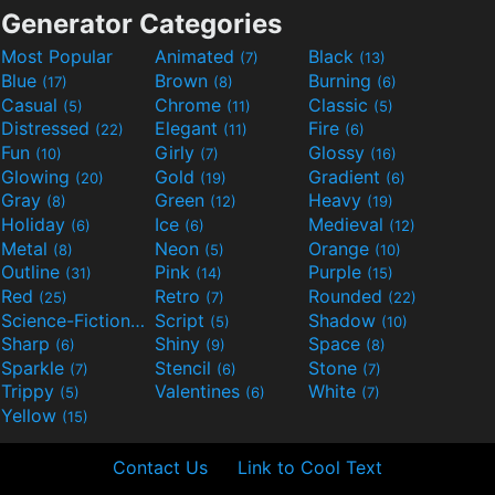
Generator Categories
Most Popular
Animated
Black
(7)
(13)
Blue
Brown
Burning
(17)
(8)
(6)
Casual
Chrome
Classic
(5)
(11)
(5)
Distressed
Elegant
Fire
(22)
(11)
(6)
Fun
Girly
Glossy
(10)
(7)
(16)
Glowing
Gold
Gradient
(20)
(19)
(6)
Gray
Green
Heavy
(8)
(12)
(19)
Holiday
Ice
Medieval
(6)
(6)
(12)
Metal
Neon
Orange
(8)
(5)
(10)
Outline
Pink
Purple
(31)
(14)
(15)
Red
Retro
Rounded
(25)
(7)
(22)
Science-Fiction
Script
Shadow
(9)
(5)
(10)
Sharp
Shiny
Space
(6)
(9)
(8)
Sparkle
Stencil
Stone
(7)
(6)
(7)
Trippy
Valentines
White
(5)
(6)
(7)
Yellow
(15)
Contact Us
Link to Cool Text