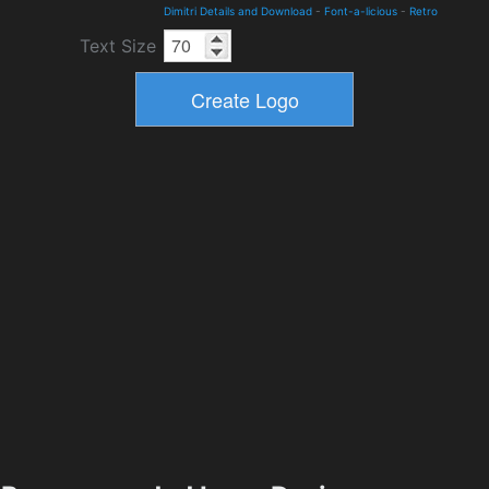
Dimitri Details and Download
-
Font-a-licious
-
Retro
Text Size