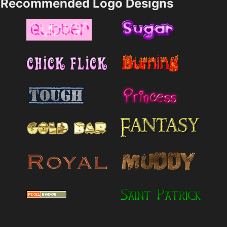
Recommended Logo Designs