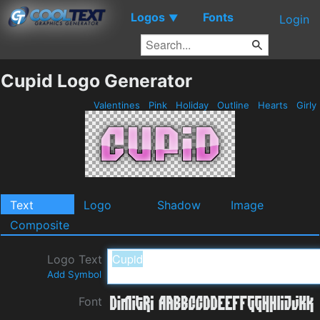
Logos
Fonts
▼
Login
Cupid Logo Generator
Valentines
Pink
Holiday
Outline
Hearts
Girly
Text
Logo
Shadow
Image
Composite
Logo Text
Add Symbol
Font