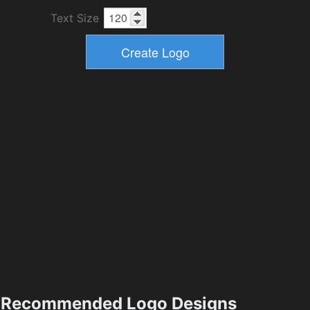
Text Size
Recommended Logo Designs