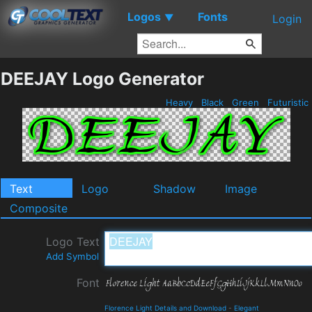
Logos
Fonts
▼
Login
DEEJAY Logo Generator
Heavy
Black
Green
Futuristic
Text
Logo
Shadow
Image
Composite
Logo Text
Add Symbol
Font
Florence Light Details and Download
-
Elegant