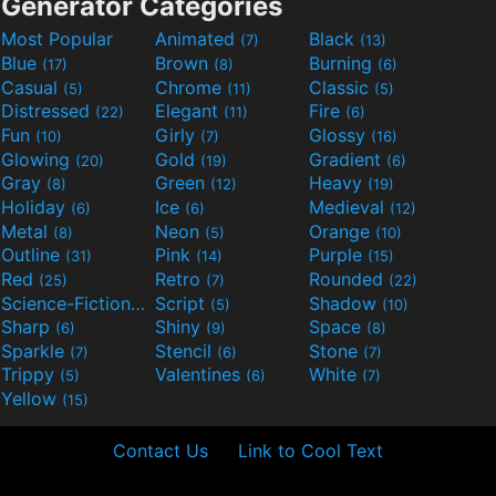
Generator Categories
Most Popular
Animated
Black
(7)
(13)
Blue
Brown
Burning
(17)
(8)
(6)
Casual
Chrome
Classic
(5)
(11)
(5)
Distressed
Elegant
Fire
(22)
(11)
(6)
Fun
Girly
Glossy
(10)
(7)
(16)
Glowing
Gold
Gradient
(20)
(19)
(6)
Gray
Green
Heavy
(8)
(12)
(19)
Holiday
Ice
Medieval
(6)
(6)
(12)
Metal
Neon
Orange
(8)
(5)
(10)
Outline
Pink
Purple
(31)
(14)
(15)
Red
Retro
Rounded
(25)
(7)
(22)
Science-Fiction
Script
Shadow
(9)
(5)
(10)
Sharp
Shiny
Space
(6)
(9)
(8)
Sparkle
Stencil
Stone
(7)
(6)
(7)
Trippy
Valentines
White
(5)
(6)
(7)
Yellow
(15)
Contact Us
Link to Cool Text