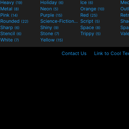
Heavy
Holiday
Ice
Med
(19)
(6)
(6)
Metal
Neon
Orange
Out
(8)
(5)
(10)
Pink
Purple
Red
Ret
(14)
(15)
(25)
Rounded
Science-Fiction
Script
Sh
(22)
(9)
(5)
Sharp
Shiny
Space
Spa
(6)
(9)
(8)
Stencil
Stone
Trippy
Val
(6)
(7)
(5)
White
Yellow
(7)
(15)
Contact Us
Link to Cool Te