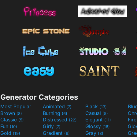
Generator Categories
Most Popular
Animated
Black
Blu
(7)
(13)
Brown
Burning
Casual
Ch
(8)
(6)
(5)
Classic
Distressed
Elegant
Fir
(5)
(22)
(11)
Fun
Girly
Glossy
Glo
(10)
(7)
(16)
Gold
Gradient
Gray
Gre
(19)
(6)
(8)