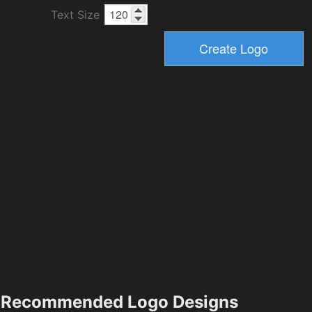
Text Size
Recommended Logo Designs