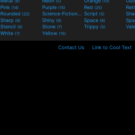
Metal
Neon
Orange
Out
(8)
(5)
(10)
Pink
Purple
Red
Ret
(14)
(15)
(25)
Rounded
Science-Fiction
Script
Sh
(22)
(9)
(5)
Sharp
Shiny
Space
Spa
(6)
(9)
(8)
Stencil
Stone
Trippy
Val
(6)
(7)
(5)
White
Yellow
(7)
(15)
Contact Us
Link to Cool Text