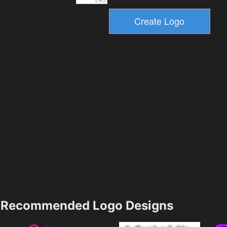
Recommended Logo Designs