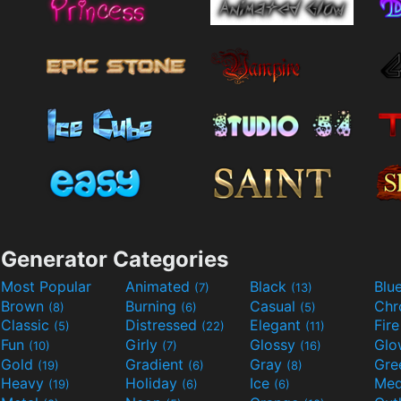
Generator Categories
Most Popular
Animated
Black
Blu
(7)
(13)
Brown
Burning
Casual
Ch
(8)
(6)
(5)
Classic
Distressed
Elegant
Fir
(5)
(22)
(11)
Fun
Girly
Glossy
Glo
(10)
(7)
(16)
Gold
Gradient
Gray
Gre
(19)
(6)
(8)
Heavy
Holiday
Ice
Med
(19)
(6)
(6)