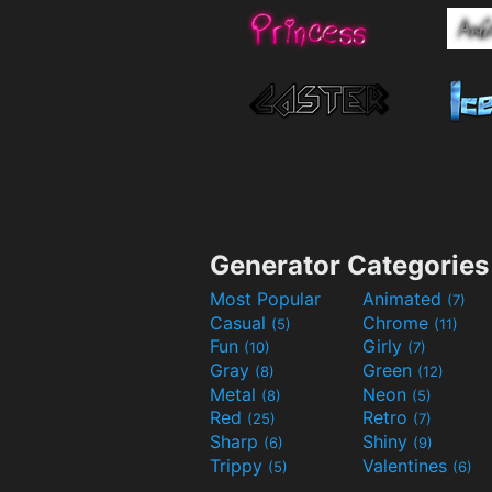
Generator Categories
Most Popular
Animated
(7)
Casual
Chrome
(5)
(11)
Fun
Girly
(10)
(7)
Gray
Green
(8)
(12)
Metal
Neon
(8)
(5)
Red
Retro
(25)
(7)
Sharp
Shiny
(6)
(9)
Trippy
Valentines
(5)
(6)