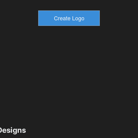
esigns