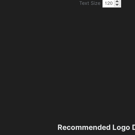
Text Size
Recommended Logo D