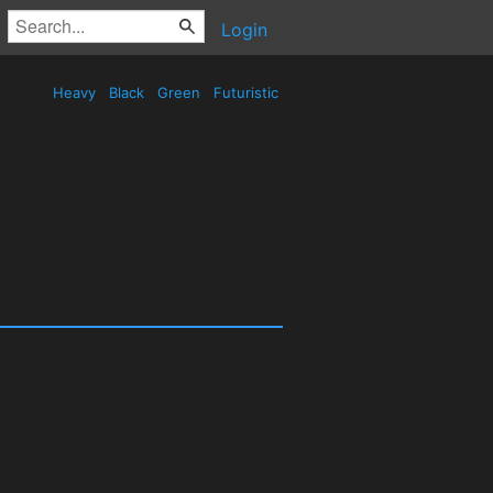
Login
Heavy
Black
Green
Futuristic