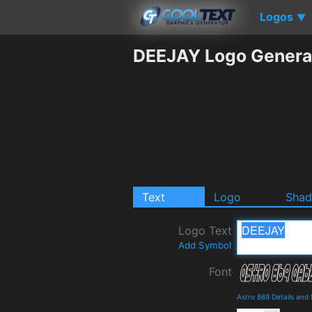
Logos
▼
DEEJAY Logo Genera
Text
Logo
Sha
Logo Text
Add Symbol
Font
Astro 869 Details and