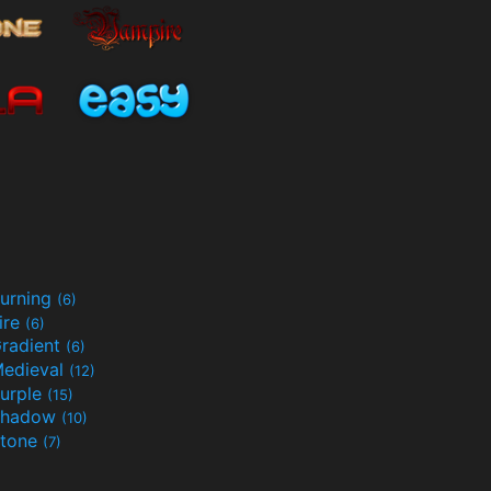
urning
(6)
ire
(6)
radient
(6)
edieval
(12)
urple
(15)
Shadow
(10)
tone
(7)