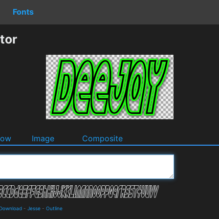
Fonts
tor
dow
Image
Composite
 Download
-
Jesse
-
Outline