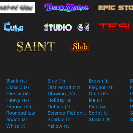
Black
Blue
Brown
B
(13)
(17)
(8)
Classic
Distressed
Elegant
F
(5)
(22)
(11)
Glossy
Glowing
Gold
G
(16)
(20)
(19)
Heavy
Holiday
Ice
M
(19)
(6)
(6)
Orange
Outline
Pink
P
(10)
(31)
(14)
Rounded
Science-Fiction
Script
(22)
(9)
(5)
Space
Sparkle
Stencil
S
(8)
(7)
(6)
White
Yellow
(7)
(15)