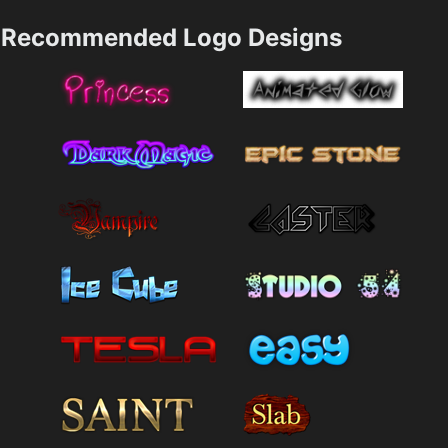
Recommended Logo Designs