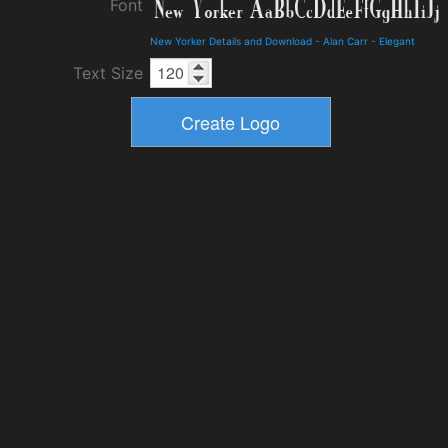
Font
New Yorker Details and Download
-
Alan Carr
-
Elegant
Text Size