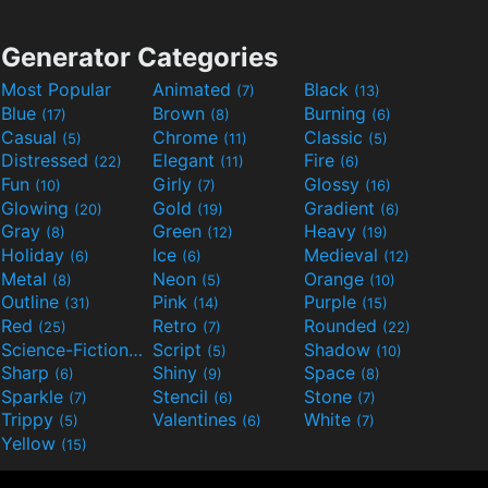
Generator Categories
Most Popular
Animated
Black
(7)
(13)
Blue
Brown
Burning
(17)
(8)
(6)
Casual
Chrome
Classic
(5)
(11)
(5)
Distressed
Elegant
Fire
(22)
(11)
(6)
Fun
Girly
Glossy
(10)
(7)
(16)
Glowing
Gold
Gradient
(20)
(19)
(6)
Gray
Green
Heavy
(8)
(12)
(19)
Holiday
Ice
Medieval
(6)
(6)
(12)
Metal
Neon
Orange
(8)
(5)
(10)
Outline
Pink
Purple
(31)
(14)
(15)
Red
Retro
Rounded
(25)
(7)
(22)
Science-Fiction
Script
Shadow
(9)
(5)
(10)
Sharp
Shiny
Space
(6)
(9)
(8)
Sparkle
Stencil
Stone
(7)
(6)
(7)
Trippy
Valentines
White
(5)
(6)
(7)
Yellow
(15)