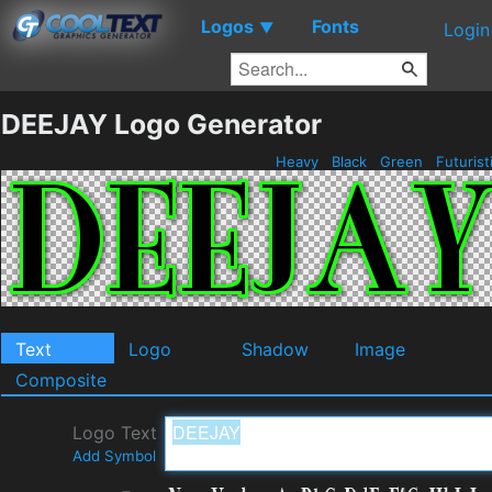
Logos
Fonts
▼
Login
DEEJAY Logo Generator
Heavy
Black
Green
Futurist
Text
Logo
Shadow
Image
Composite
Logo Text
Add Symbol