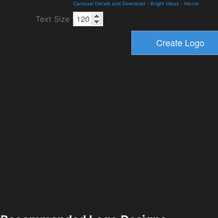
Carousel Details and Download
-
Bright Ideas
-
Horror
Text Size