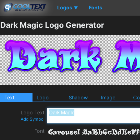
Logos
Fonts
▼
Dark Magic Logo Generator
Text
Logo
Shadow
Image
Co
Logo Text
Add Symbol
Font