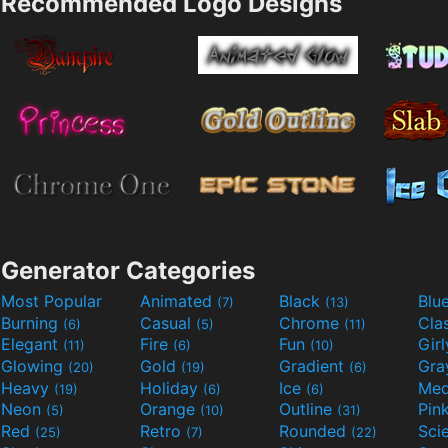
Recommended Logo Designs
Generator Categories
Most Popular
Animated
Black
Blu
(7)
(13)
Burning
Casual
Chrome
Cla
(6)
(5)
(11)
Elegant
Fire
Fun
Gir
(11)
(6)
(10)
Glowing
Gold
Gradient
Gr
(20)
(19)
(6)
Heavy
Holiday
Ice
Med
(19)
(6)
(6)
Neon
Orange
Outline
Pin
(5)
(10)
(31)
Red
Retro
Rounded
(25)
(7)
(22)