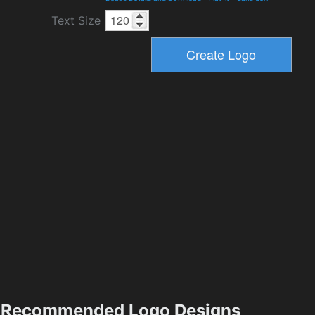
Text Size
Recommended Logo Designs