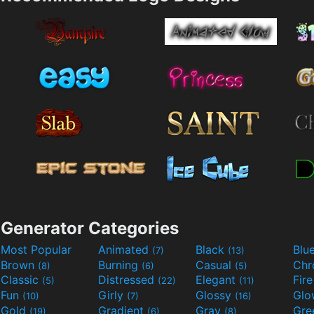
Generator Categories
Most Popular
Animated
Black
Blu
(7)
(13)
Brown
Burning
Casual
Ch
(8)
(6)
(5)
Classic
Distressed
Elegant
Fir
(5)
(22)
(11)
Fun
Girly
Glossy
Glo
(10)
(7)
(16)
Gold
Gradient
Gray
Gre
(19)
(6)
(8)