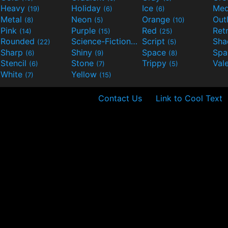
Heavy
Holiday
Ice
Med
(19)
(6)
(6)
Metal
Neon
Orange
Out
(8)
(5)
(10)
Pink
Purple
Red
Ret
(14)
(15)
(25)
Rounded
Science-Fiction
Script
Sh
(22)
(9)
(5)
Sharp
Shiny
Space
Spa
(6)
(9)
(8)
Stencil
Stone
Trippy
Val
(6)
(7)
(5)
White
Yellow
(7)
(15)
Contact Us
Link to Cool Text