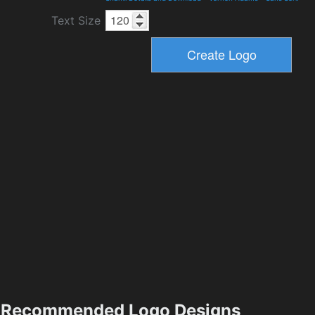
Text Size
Recommended Logo Designs