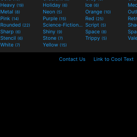
Heavy
Holiday
Ice
Med
(19)
(6)
(6)
Metal
Neon
Orange
Out
(8)
(5)
(10)
Pink
Purple
Red
Ret
(14)
(15)
(25)
Rounded
Science-Fiction
Script
Sh
(22)
(9)
(5)
Sharp
Shiny
Space
Spa
(6)
(9)
(8)
Stencil
Stone
Trippy
Val
(6)
(7)
(5)
White
Yellow
(7)
(15)
Contact Us
Link to Cool Text