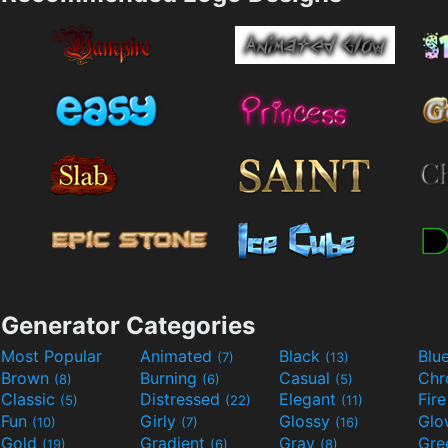
Generator Categories
Most Popular
Animated
Black
Blu
(7)
(13)
Brown
Burning
Casual
Ch
(8)
(6)
(5)
Classic
Distressed
Elegant
Fir
(5)
(22)
(11)
Fun
Girly
Glossy
Glo
(10)
(7)
(16)
Gold
Gradient
Gray
Gre
(19)
(6)
(8)