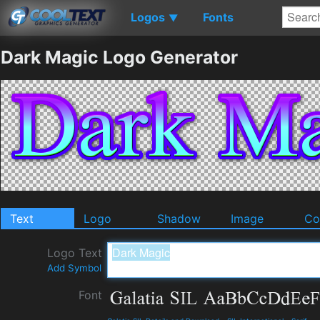
Logos
Fonts
▼
Dark Magic Logo Generator
Text
Logo
Shadow
Image
Co
Logo Text
Add Symbol
Font