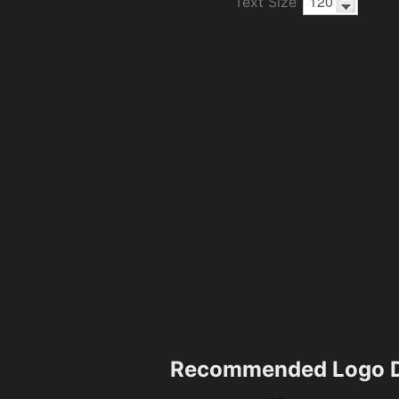
Text Size
Recommended Logo D