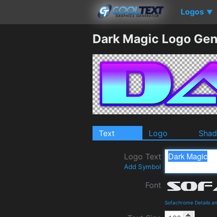
Logos
▼
Dark Magic Logo Gen
Text
Logo
Sha
Logo Text
Add Symbol
Font
Sofachrome Details a