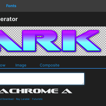
Fonts
erator
dow
Image
Composite
nd Download
-
Ray Larabie
-
Futuristic