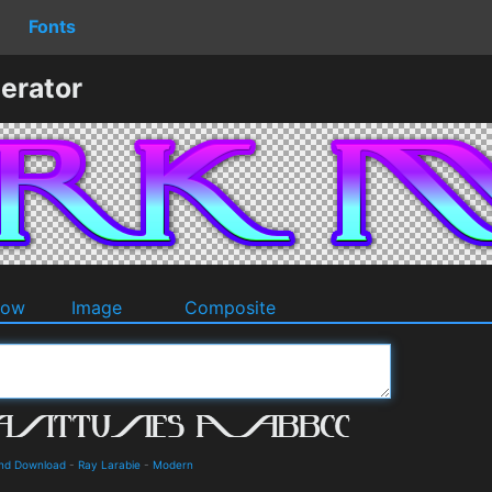
Fonts
erator
dow
Image
Composite
and Download
-
Ray Larabie
-
Modern