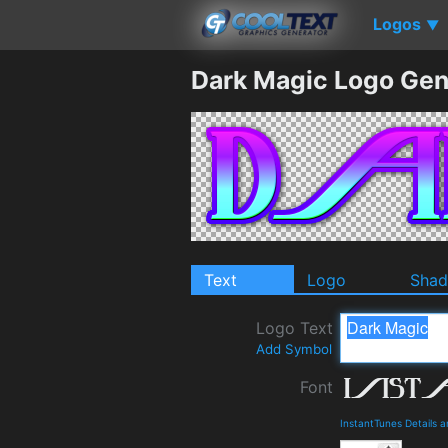
Logos
▼
Dark Magic Logo Gen
Text
Logo
Sha
Logo Text
Add Symbol
Font
InstantTunes Details 