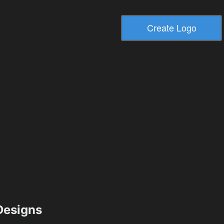
esigns