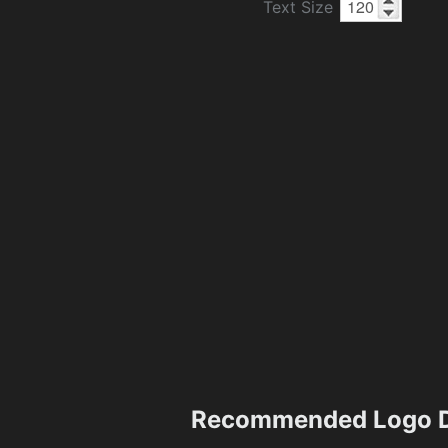
Text Size
Recommended Logo D