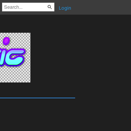
Login