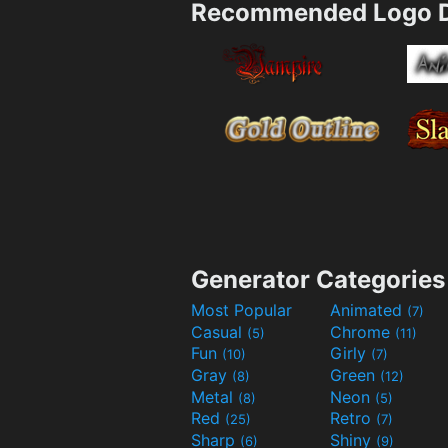
Recommended Logo D
Generator Categories
Most Popular
Animated
(7)
Casual
Chrome
(5)
(11)
Fun
Girly
(10)
(7)
Gray
Green
(8)
(12)
Metal
Neon
(8)
(5)
Red
Retro
(25)
(7)
Sharp
Shiny
(6)
(9)