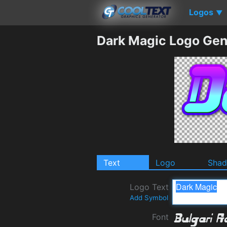
Logos
▼
Dark Magic Logo Gen
Text
Logo
Sha
Logo Text
Add Symbol
Font