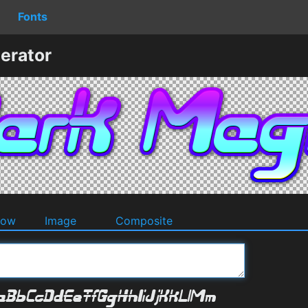
Fonts
erator
dow
Image
Composite