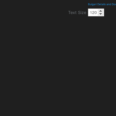
Bulgari Details and D
Text Size