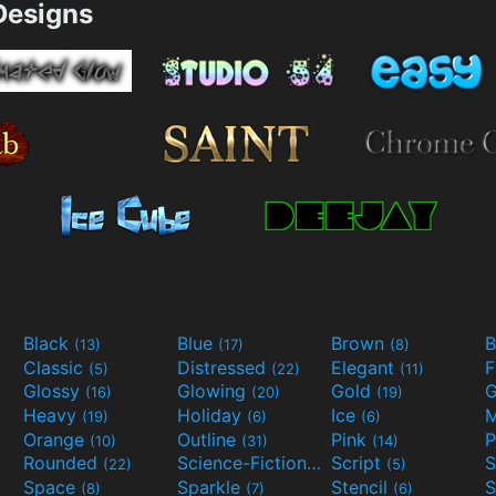
esigns
Black
Blue
Brown
B
(13)
(17)
(8)
Classic
Distressed
Elegant
F
(5)
(22)
(11)
Glossy
Glowing
Gold
G
(16)
(20)
(19)
Heavy
Holiday
Ice
M
(19)
(6)
(6)
Orange
Outline
Pink
P
(10)
(31)
(14)
Rounded
Science-Fiction
Script
(22)
(9)
(5)
Space
Sparkle
Stencil
S
(8)
(7)
(6)