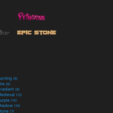
urning
(6)
ire
(6)
radient
(6)
edieval
(12)
urple
(15)
Shadow
(10)
tone
(7)