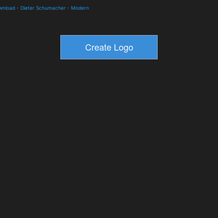
ownload
-
Dieter Schumacher
-
Modern