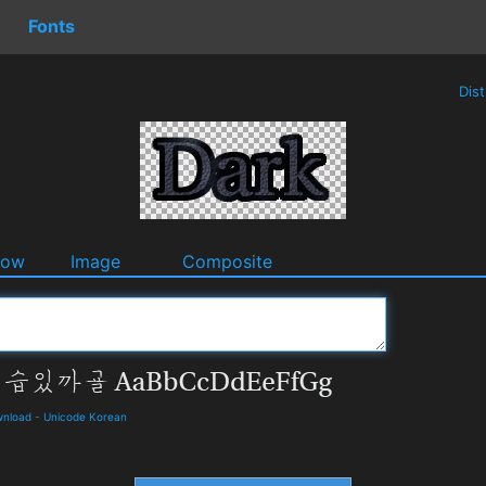
Fonts
Dis
dow
Image
Composite
wnload
-
Unicode Korean