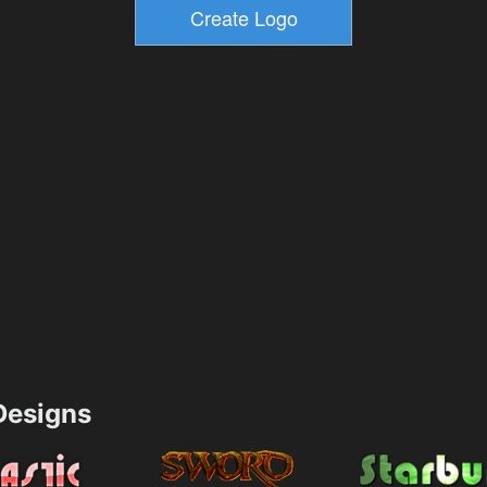
esigns