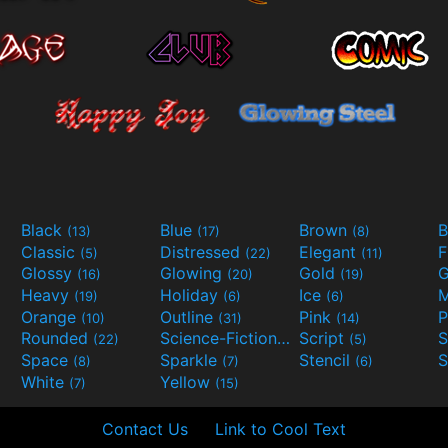
Black
Blue
Brown
B
(13)
(17)
(8)
Classic
Distressed
Elegant
F
(5)
(22)
(11)
Glossy
Glowing
Gold
G
(16)
(20)
(19)
Heavy
Holiday
Ice
M
(19)
(6)
(6)
Orange
Outline
Pink
P
(10)
(31)
(14)
Rounded
Science-Fiction
Script
(22)
(9)
(5)
Space
Sparkle
Stencil
S
(8)
(7)
(6)
White
Yellow
(7)
(15)
Contact Us
Link to Cool Text