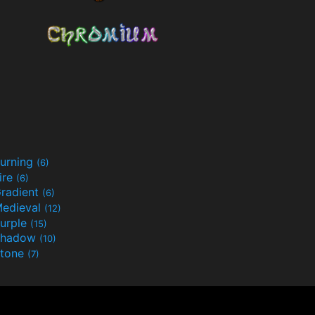
urning
(6)
ire
(6)
radient
(6)
edieval
(12)
urple
(15)
Shadow
(10)
tone
(7)