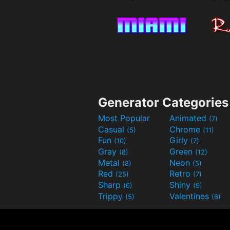
Generator Categories
Most Popular
Animated
(7)
Casual
Chrome
(5)
(11)
Fun
Girly
(10)
(7)
Gray
Green
(8)
(12)
Metal
Neon
(8)
(5)
Red
Retro
(25)
(7)
Sharp
Shiny
(6)
(9)
Trippy
Valentines
(5)
(6)