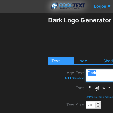
Logos
▼
Dark Logo Generator
Text
Logo
Sha
Logo Text
Add Symbol
Font
UnPen Details and Do
Text Size