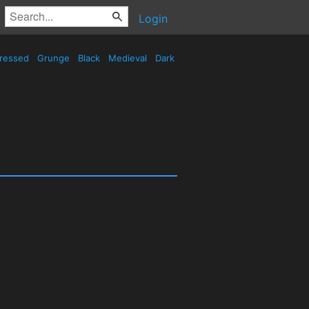
Login
tressed
Grunge
Black
Medieval
Dark