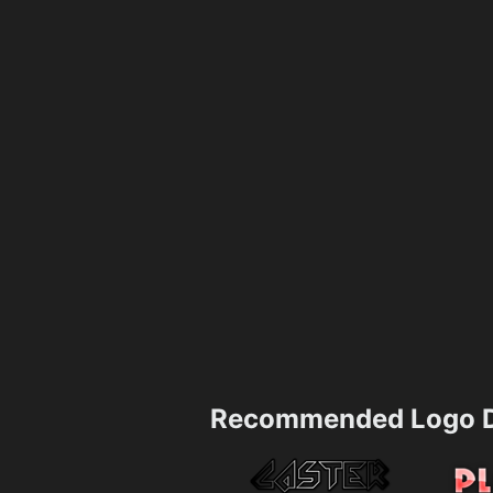
Recommended Logo D