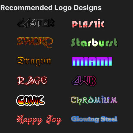
Recommended Logo Designs