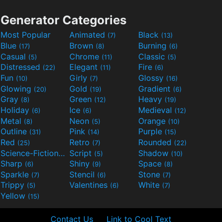
Generator Categories
Most Popular
Animated
Black
(7)
(13)
Blue
Brown
Burning
(17)
(8)
(6)
Casual
Chrome
Classic
(5)
(11)
(5)
Distressed
Elegant
Fire
(22)
(11)
(6)
Fun
Girly
Glossy
(10)
(7)
(16)
Glowing
Gold
Gradient
(20)
(19)
(6)
Gray
Green
Heavy
(8)
(12)
(19)
Holiday
Ice
Medieval
(6)
(6)
(12)
Metal
Neon
Orange
(8)
(5)
(10)
Outline
Pink
Purple
(31)
(14)
(15)
Red
Retro
Rounded
(25)
(7)
(22)
Science-Fiction
Script
Shadow
(9)
(5)
(10)
Sharp
Shiny
Space
(6)
(9)
(8)
Sparkle
Stencil
Stone
(7)
(6)
(7)
Trippy
Valentines
White
(5)
(6)
(7)
Yellow
(15)
Contact Us
Link to Cool Text