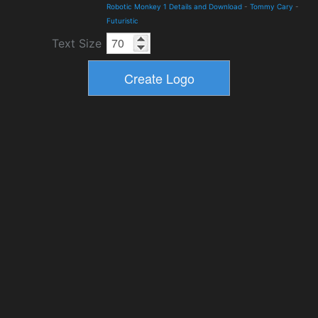
Robotic Monkey 1 Details and Download
-
Tommy Cary
-
Futuristic
Text Size