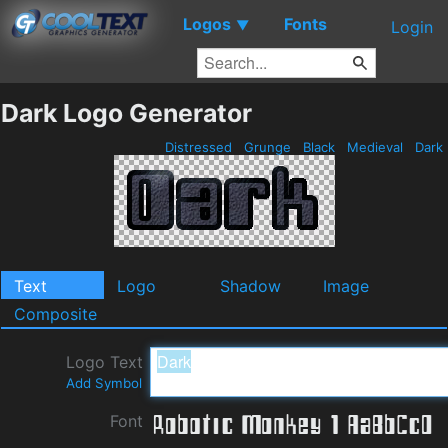
Logos
Fonts
▼
Login
Dark Logo Generator
Distressed
Grunge
Black
Medieval
Dark
Text
Logo
Shadow
Image
Composite
Logo Text
Add Symbol
Font