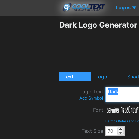
Logos
▼
Dark Logo Generator
Text
Logo
Sha
Logo Text
Add Symbol
Font
Batmos Details and D
Text Size