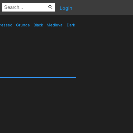
Login
tressed
Grunge
Black
Medieval
Dark