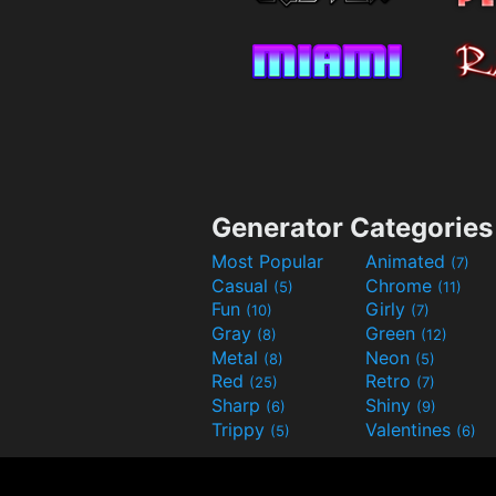
Generator Categories
Most Popular
Animated
(7)
Casual
Chrome
(5)
(11)
Fun
Girly
(10)
(7)
Gray
Green
(8)
(12)
Metal
Neon
(8)
(5)
Red
Retro
(25)
(7)
Sharp
Shiny
(6)
(9)
Trippy
Valentines
(5)
(6)