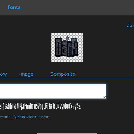
Fonts
Dis
dow
Image
Composite
ownload
-
Buddha Graphix
-
Horror