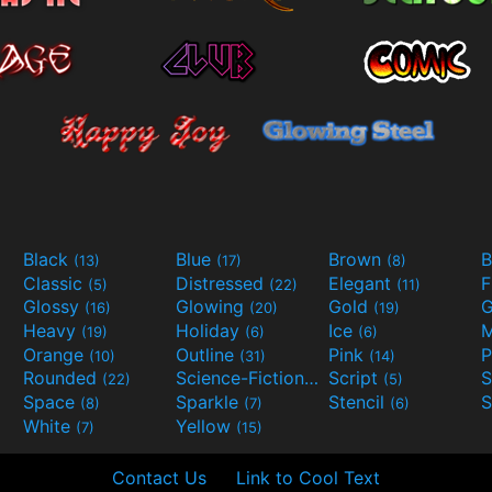
Black
Blue
Brown
B
(13)
(17)
(8)
Classic
Distressed
Elegant
F
(5)
(22)
(11)
Glossy
Glowing
Gold
G
(16)
(20)
(19)
Heavy
Holiday
Ice
M
(19)
(6)
(6)
Orange
Outline
Pink
P
(10)
(31)
(14)
Rounded
Science-Fiction
Script
(22)
(9)
(5)
Space
Sparkle
Stencil
S
(8)
(7)
(6)
White
Yellow
(7)
(15)
Contact Us
Link to Cool Text