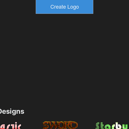
esigns