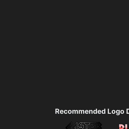
Recommended Logo D