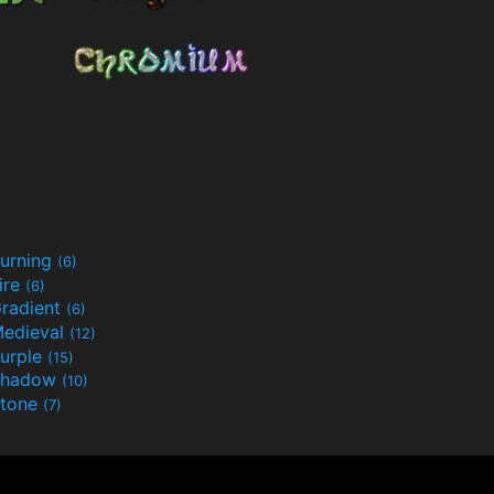
urning
(6)
ire
(6)
radient
(6)
edieval
(12)
urple
(15)
Shadow
(10)
tone
(7)