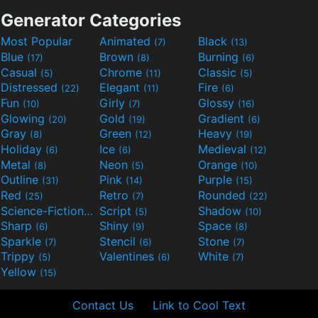
Generator Categories
Most Popular
Animated
Black
(7)
(13)
Blue
Brown
Burning
(17)
(8)
(6)
Casual
Chrome
Classic
(5)
(11)
(5)
Distressed
Elegant
Fire
(22)
(11)
(6)
Fun
Girly
Glossy
(10)
(7)
(16)
Glowing
Gold
Gradient
(20)
(19)
(6)
Gray
Green
Heavy
(8)
(12)
(19)
Holiday
Ice
Medieval
(6)
(6)
(12)
Metal
Neon
Orange
(8)
(5)
(10)
Outline
Pink
Purple
(31)
(14)
(15)
Red
Retro
Rounded
(25)
(7)
(22)
Science-Fiction
Script
Shadow
(9)
(5)
(10)
Sharp
Shiny
Space
(6)
(9)
(8)
Sparkle
Stencil
Stone
(7)
(6)
(7)
Trippy
Valentines
White
(5)
(6)
(7)
Yellow
(15)
Contact Us
Link to Cool Text