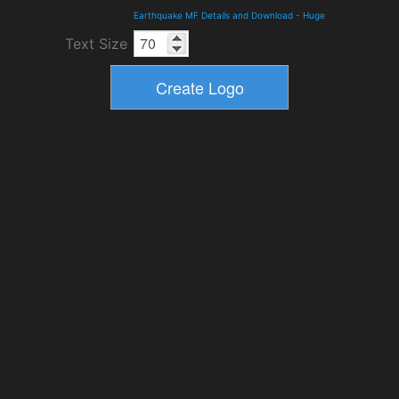
Earthquake MF Details and Download
-
Huge
Text Size