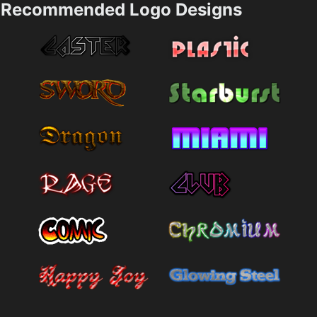
Recommended Logo Designs