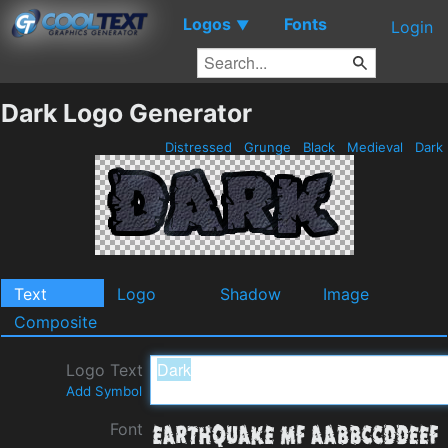
Logos
Fonts
▼
Login
Dark Logo Generator
Distressed
Grunge
Black
Medieval
Dark
Text
Logo
Shadow
Image
Composite
Logo Text
Add Symbol
Font