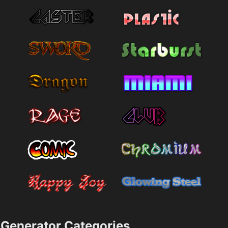
Generator Categories