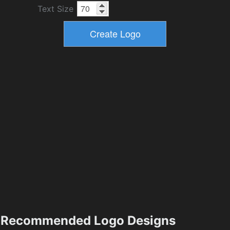
Text Size
Recommended Logo Designs