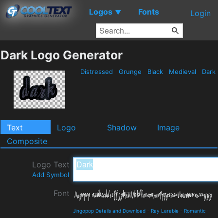
Logos
Fonts
▼
Login
Dark Logo Generator
Distressed
Grunge
Black
Medieval
Dark
Text
Logo
Shadow
Image
Composite
Logo Text
Add Symbol
Font
Jingopop Details and Download
-
Ray Larabie
-
Romantic