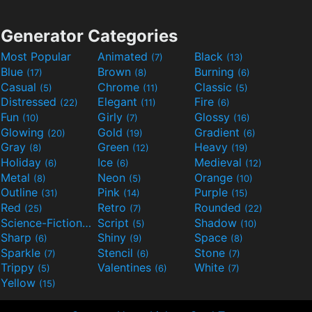
Generator Categories
Most Popular
Animated
Black
(7)
(13)
Blue
Brown
Burning
(17)
(8)
(6)
Casual
Chrome
Classic
(5)
(11)
(5)
Distressed
Elegant
Fire
(22)
(11)
(6)
Fun
Girly
Glossy
(10)
(7)
(16)
Glowing
Gold
Gradient
(20)
(19)
(6)
Gray
Green
Heavy
(8)
(12)
(19)
Holiday
Ice
Medieval
(6)
(6)
(12)
Metal
Neon
Orange
(8)
(5)
(10)
Outline
Pink
Purple
(31)
(14)
(15)
Red
Retro
Rounded
(25)
(7)
(22)
Science-Fiction
Script
Shadow
(9)
(5)
(10)
Sharp
Shiny
Space
(6)
(9)
(8)
Sparkle
Stencil
Stone
(7)
(6)
(7)
Trippy
Valentines
White
(5)
(6)
(7)
Yellow
(15)