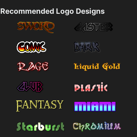
Recommended Logo Designs