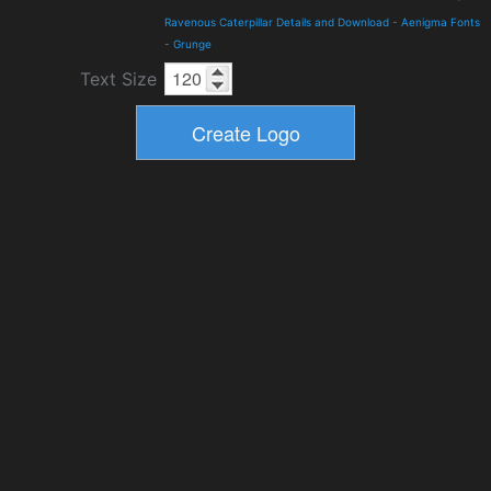
Ravenous Caterpillar Details and Download
-
Aenigma Fonts
-
Grunge
Text Size