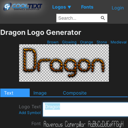
Logos
Fonts
▼
Login
Dragon Logo Generator
Brown
Glowing
Orange
Stone
Medieval
Text
Image
Composite
Logo Text
Add Symbol
Font