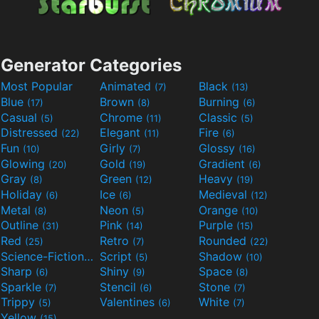
Generator Categories
Most Popular
Animated
Black
(7)
(13)
Blue
Brown
Burning
(17)
(8)
(6)
Casual
Chrome
Classic
(5)
(11)
(5)
Distressed
Elegant
Fire
(22)
(11)
(6)
Fun
Girly
Glossy
(10)
(7)
(16)
Glowing
Gold
Gradient
(20)
(19)
(6)
Gray
Green
Heavy
(8)
(12)
(19)
Holiday
Ice
Medieval
(6)
(6)
(12)
Metal
Neon
Orange
(8)
(5)
(10)
Outline
Pink
Purple
(31)
(14)
(15)
Red
Retro
Rounded
(25)
(7)
(22)
Science-Fiction
Script
Shadow
(9)
(5)
(10)
Sharp
Shiny
Space
(6)
(9)
(8)
Sparkle
Stencil
Stone
(7)
(6)
(7)
Trippy
Valentines
White
(5)
(6)
(7)
Yellow
(15)