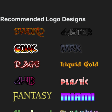
Recommended Logo Designs