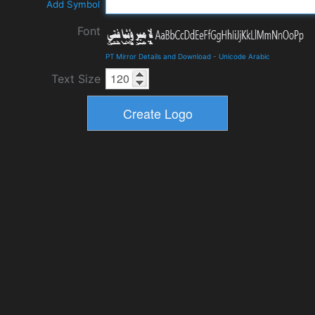
Add Symbol
Font
PT Mirror Details and Download
-
Unicode Arabic
Text Size