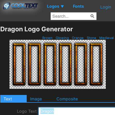
Logos
Fonts
▼
Login
Dragon Logo Generator
Brown
Glowing
Orange
Stone
Medieval
Text
Image
Composite
Logo Text