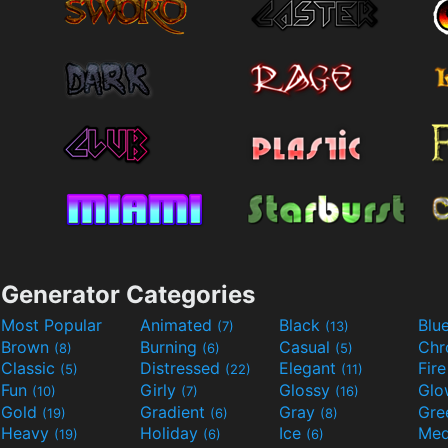
Generator Categories
Most Popular
Animated
Black
Blu
(7)
(13)
Brown
Burning
Casual
Ch
(8)
(6)
(5)
Classic
Distressed
Elegant
Fir
(5)
(22)
(11)
Fun
Girly
Glossy
Glo
(10)
(7)
(16)
Gold
Gradient
Gray
Gre
(19)
(6)
(8)
Heavy
Holiday
Ice
Med
(19)
(6)
(6)