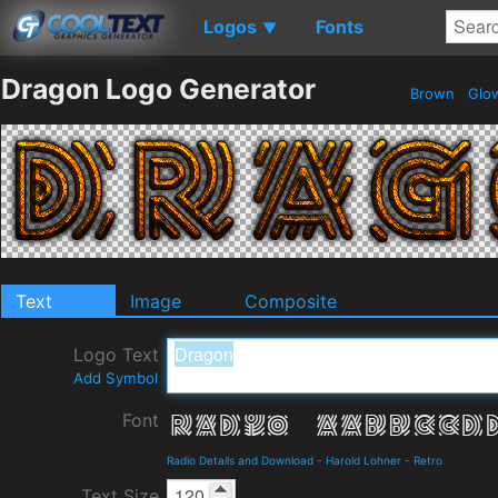
Logos
Fonts
▼
Dragon Logo Generator
Brown
Glo
Text
Image
Composite
Logo Text
Add Symbol
Font
Radio Details and Download
-
Harold Lohner
-
Retro
Text Size