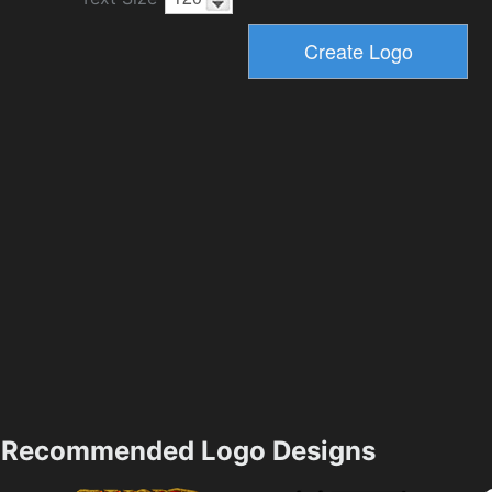
Recommended Logo Designs