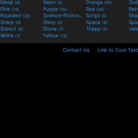
Metal
Neon
Orange
Out
(8)
(5)
(10)
Pink
Purple
Red
Ret
(14)
(15)
(25)
Rounded
Science-Fiction
Script
Sh
(22)
(9)
(5)
Sharp
Shiny
Space
Spa
(6)
(9)
(8)
Stencil
Stone
Trippy
Val
(6)
(7)
(5)
White
Yellow
(7)
(15)
Contact Us
Link to Cool Text