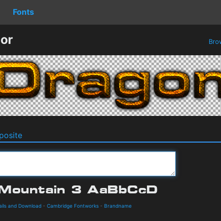
Fonts
or
Bro
osite
ails and Download
-
Cambridge Fontworks
-
Brandname