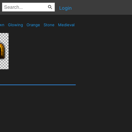
Login
wn
Glowing
Orange
Stone
Medieval