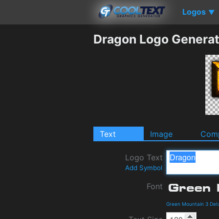
Logos
▼
Dragon Logo Generat
Text
Image
Comp
Logo Text
Add Symbol
Font
Green Mountain 3 Det