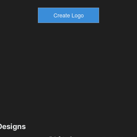
esigns