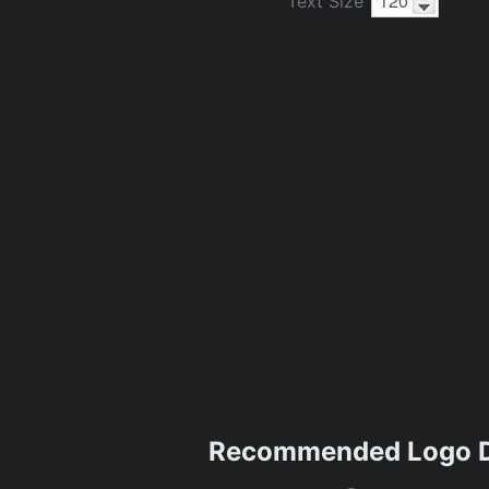
Text Size
Recommended Logo D