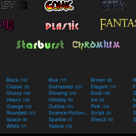
Black
Blue
Brown
B
(13)
(17)
(8)
Classic
Distressed
Elegant
F
(5)
(22)
(11)
Glossy
Glowing
Gold
G
(16)
(20)
(19)
Heavy
Holiday
Ice
M
(19)
(6)
(6)
Orange
Outline
Pink
P
(10)
(31)
(14)
Rounded
Science-Fiction
Script
(22)
(9)
(5)
Space
Sparkle
Stencil
S
(8)
(7)
(6)
White
Yellow
(7)
(15)