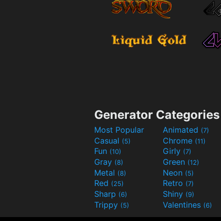
Generator Categories
Most Popular
Animated
(7)
Casual
Chrome
(5)
(11)
Fun
Girly
(10)
(7)
Gray
Green
(8)
(12)
Metal
Neon
(8)
(5)
Red
Retro
(25)
(7)
Sharp
Shiny
(6)
(9)
Trippy
Valentines
(5)
(6)