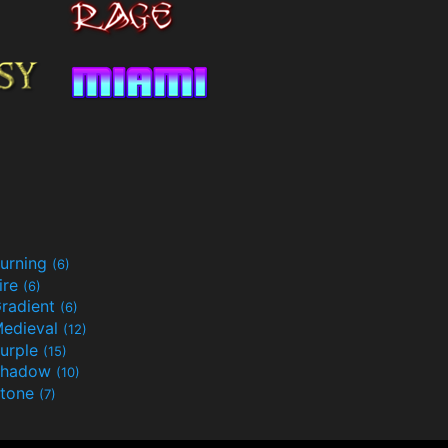
urning
(6)
ire
(6)
radient
(6)
edieval
(12)
urple
(15)
Shadow
(10)
tone
(7)