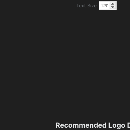
Text Size
Recommended Logo D