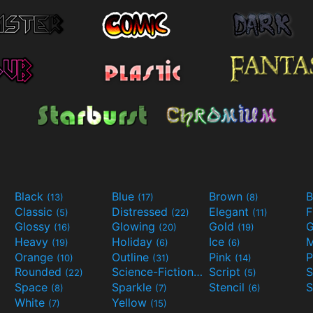
Black
Blue
Brown
B
(13)
(17)
(8)
Classic
Distressed
Elegant
F
(5)
(22)
(11)
Glossy
Glowing
Gold
G
(16)
(20)
(19)
Heavy
Holiday
Ice
M
(19)
(6)
(6)
Orange
Outline
Pink
P
(10)
(31)
(14)
Rounded
Science-Fiction
Script
(22)
(9)
(5)
Space
Sparkle
Stencil
S
(8)
(7)
(6)
White
Yellow
(7)
(15)