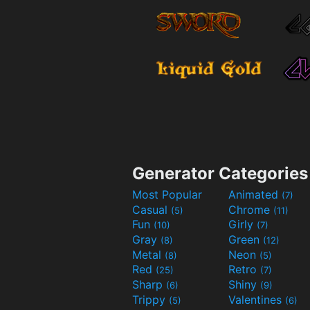
Generator Categories
Most Popular
Animated
(7)
Casual
Chrome
(5)
(11)
Fun
Girly
(10)
(7)
Gray
Green
(8)
(12)
Metal
Neon
(8)
(5)
Red
Retro
(25)
(7)
Sharp
Shiny
(6)
(9)
Trippy
Valentines
(5)
(6)