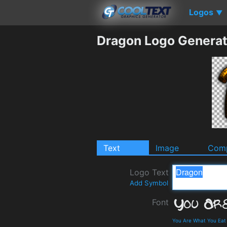
Logos
▼
Dragon Logo Generat
Text
Image
Comp
Logo Text
Add Symbol
Font
You Are What You Eat