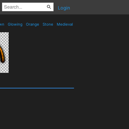
Login
wn
Glowing
Orange
Stone
Medieval