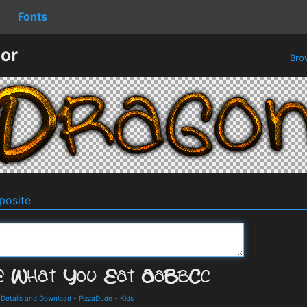
Fonts
or
Bro
osite
 Details and Download
-
PizzaDude
-
Kids