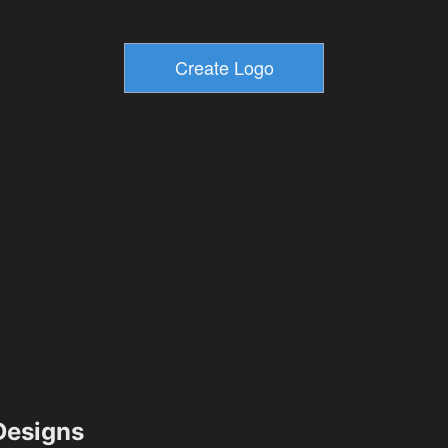
esigns