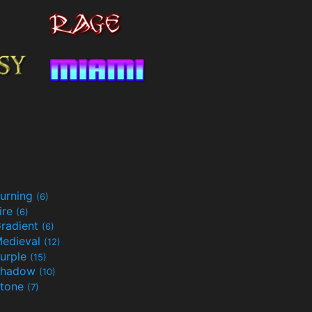
urning
(6)
ire
(6)
radient
(6)
edieval
(12)
urple
(15)
Shadow
(10)
tone
(7)