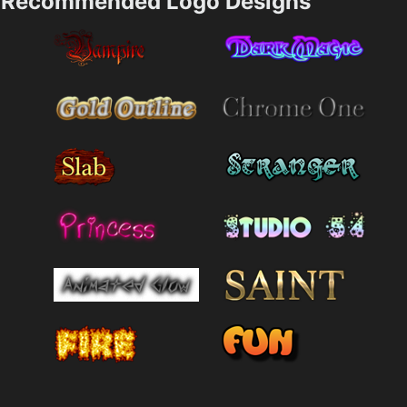
Recommended Logo Designs