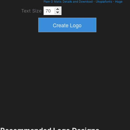
Plain O Matic Details and Download
-
Utopiafonts
-
Huge
Text Size