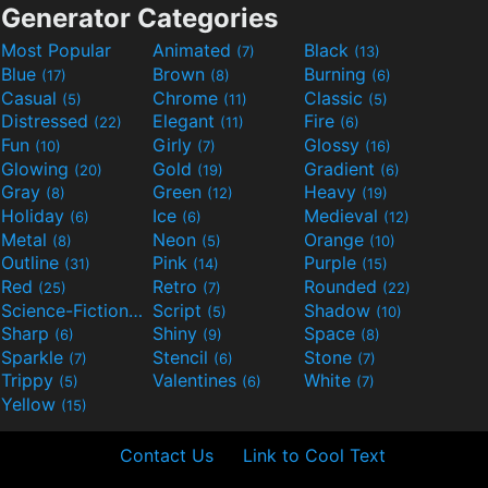
Generator Categories
Most Popular
Animated
Black
(7)
(13)
Blue
Brown
Burning
(17)
(8)
(6)
Casual
Chrome
Classic
(5)
(11)
(5)
Distressed
Elegant
Fire
(22)
(11)
(6)
Fun
Girly
Glossy
(10)
(7)
(16)
Glowing
Gold
Gradient
(20)
(19)
(6)
Gray
Green
Heavy
(8)
(12)
(19)
Holiday
Ice
Medieval
(6)
(6)
(12)
Metal
Neon
Orange
(8)
(5)
(10)
Outline
Pink
Purple
(31)
(14)
(15)
Red
Retro
Rounded
(25)
(7)
(22)
Science-Fiction
Script
Shadow
(9)
(5)
(10)
Sharp
Shiny
Space
(6)
(9)
(8)
Sparkle
Stencil
Stone
(7)
(6)
(7)
Trippy
Valentines
White
(5)
(6)
(7)
Yellow
(15)
Contact Us
Link to Cool Text