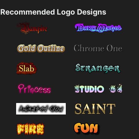
Recommended Logo Designs