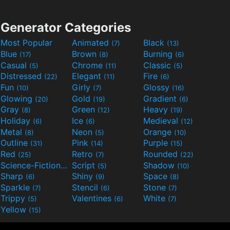
Generator Categories
Most Popular
Animated
Black
(7)
(13)
Blue
Brown
Burning
(17)
(8)
(6)
Casual
Chrome
Classic
(5)
(11)
(5)
Distressed
Elegant
Fire
(22)
(11)
(6)
Fun
Girly
Glossy
(10)
(7)
(16)
Glowing
Gold
Gradient
(20)
(19)
(6)
Gray
Green
Heavy
(8)
(12)
(19)
Holiday
Ice
Medieval
(6)
(6)
(12)
Metal
Neon
Orange
(8)
(5)
(10)
Outline
Pink
Purple
(31)
(14)
(15)
Red
Retro
Rounded
(25)
(7)
(22)
Science-Fiction
Script
Shadow
(9)
(5)
(10)
Sharp
Shiny
Space
(6)
(9)
(8)
Sparkle
Stencil
Stone
(7)
(6)
(7)
Trippy
Valentines
White
(5)
(6)
(7)
Yellow
(15)