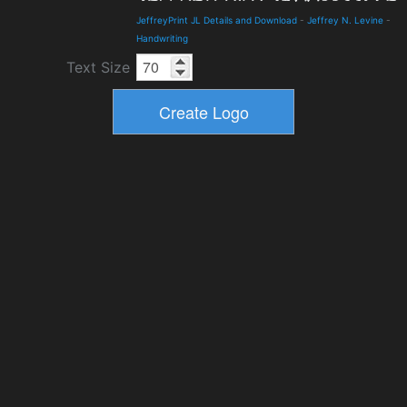
JeffreyPrint JL Details and Download
-
Jeffrey N. Levine
-
Handwriting
Text Size