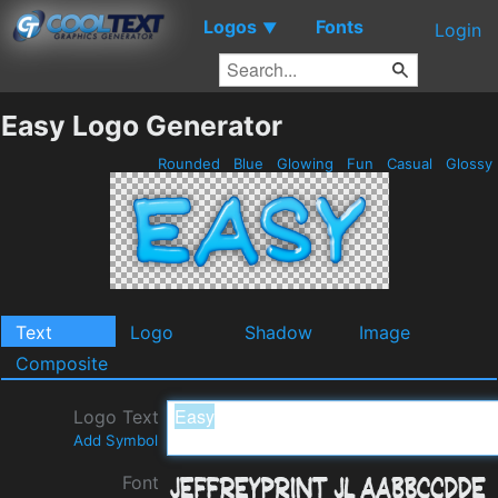
Logos
Fonts
▼
Login
Easy Logo Generator
Rounded
Blue
Glowing
Fun
Casual
Glossy
Text
Logo
Shadow
Image
Composite
Logo Text
Add Symbol
Font