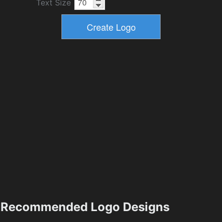
Text Size
Recommended Logo Designs