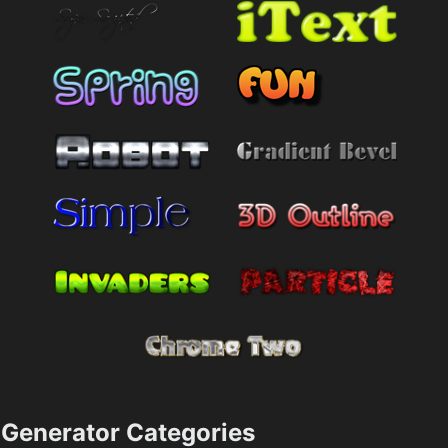
Generator Categories