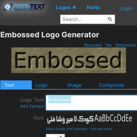
Logos
Fonts
▼
Login
Embossed Logo Generator
Rounded
Tan
Embossed
Text
Logo
Image
Composite
Logo Text
Add Symbol
Font
Elham Details and Download
-
Unicode Arabic