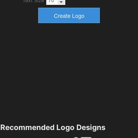
Text Size
Recommended Logo Designs