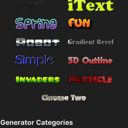
Generator Categories