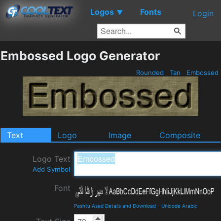
Logos
Fonts
▼
Login
Embossed Logo Generator
Rounded
Tan
Embossed
Text
Logo
Image
Composite
Logo Text
Add Symbol
Font
Pashtu Asad Details and Download
-
Unicode Arabic