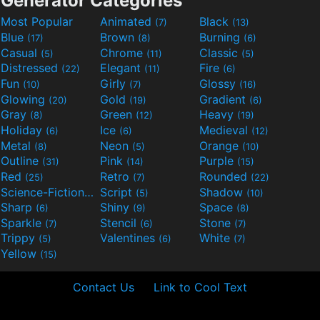
Generator Categories
Most Popular
Animated
Black
(7)
(13)
Blue
Brown
Burning
(17)
(8)
(6)
Casual
Chrome
Classic
(5)
(11)
(5)
Distressed
Elegant
Fire
(22)
(11)
(6)
Fun
Girly
Glossy
(10)
(7)
(16)
Glowing
Gold
Gradient
(20)
(19)
(6)
Gray
Green
Heavy
(8)
(12)
(19)
Holiday
Ice
Medieval
(6)
(6)
(12)
Metal
Neon
Orange
(8)
(5)
(10)
Outline
Pink
Purple
(31)
(14)
(15)
Red
Retro
Rounded
(25)
(7)
(22)
Science-Fiction
Script
Shadow
(9)
(5)
(10)
Sharp
Shiny
Space
(6)
(9)
(8)
Sparkle
Stencil
Stone
(7)
(6)
(7)
Trippy
Valentines
White
(5)
(6)
(7)
Yellow
(15)
Contact Us
Link to Cool Text