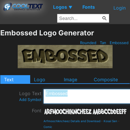
Logos
Fonts
▼
Login
Embossed Logo Generator
Rounded
Tan
Embossed
Text
Logo
Image
Composite
Logo Text
Add Symbol
Font
Arfmoochikncheez Details and Download
-
Kosal Sen
-
Comic