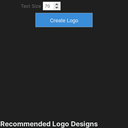
Text Size
Recommended Logo Designs