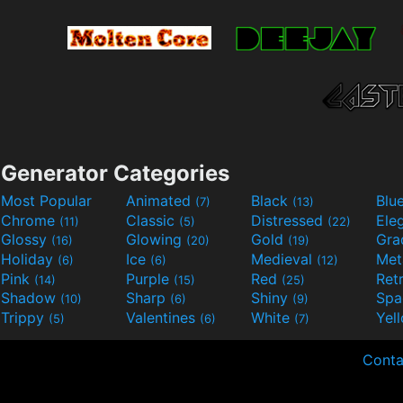
Generator Categories
Most Popular
Animated
Black
Blu
(7)
(13)
Chrome
Classic
Distressed
Ele
(11)
(5)
(22)
Glossy
Glowing
Gold
Gra
(16)
(20)
(19)
Holiday
Ice
Medieval
Met
(6)
(6)
(12)
Pink
Purple
Red
Ret
(14)
(15)
(25)
Shadow
Sharp
Shiny
Sp
(10)
(6)
(9)
Trippy
Valentines
White
Yel
(5)
(6)
(7)
Conta