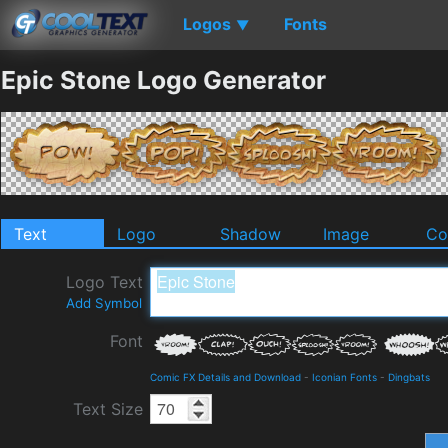
Logos
Fonts
▼
Epic Stone Logo Generator
Text
Logo
Shadow
Image
Co
Logo Text
Add Symbol
Font
Comic FX Details and Download
-
Iconian Fonts
-
Dingbats
Text Size