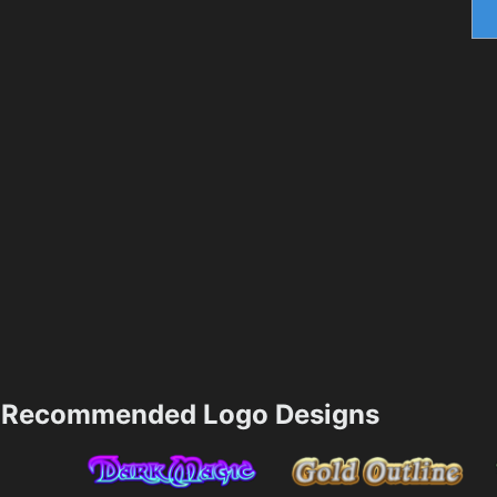
Recommended Logo Designs