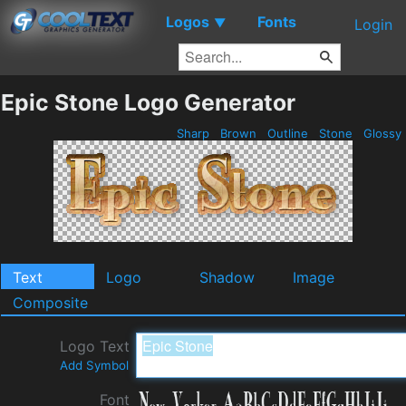
Logos
Fonts
▼
Login
Epic Stone Logo Generator
Sharp
Brown
Outline
Stone
Glossy
Text
Logo
Shadow
Image
Composite
Logo Text
Add Symbol
Font