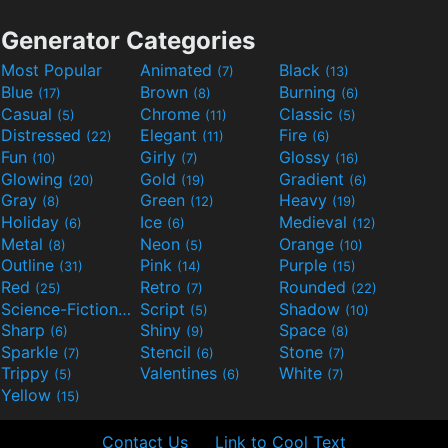
Generator Categories
Most Popular
Animated
Black
(7)
(13)
Blue
Brown
Burning
(17)
(8)
(6)
Casual
Chrome
Classic
(5)
(11)
(5)
Distressed
Elegant
Fire
(22)
(11)
(6)
Fun
Girly
Glossy
(10)
(7)
(16)
Glowing
Gold
Gradient
(20)
(19)
(6)
Gray
Green
Heavy
(8)
(12)
(19)
Holiday
Ice
Medieval
(6)
(6)
(12)
Metal
Neon
Orange
(8)
(5)
(10)
Outline
Pink
Purple
(31)
(14)
(15)
Red
Retro
Rounded
(25)
(7)
(22)
Science-Fiction
Script
Shadow
(9)
(5)
(10)
Sharp
Shiny
Space
(6)
(9)
(8)
Sparkle
Stencil
Stone
(7)
(6)
(7)
Trippy
Valentines
White
(5)
(6)
(7)
Yellow
(15)
Contact Us
Link to Cool Text