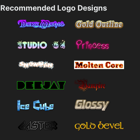
Recommended Logo Designs