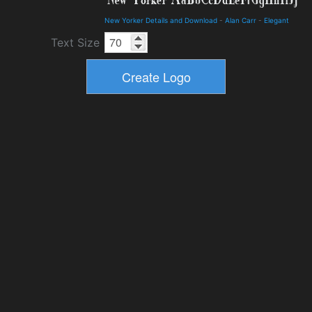
New Yorker Details and Download
-
Alan Carr
-
Elegant
Text Size