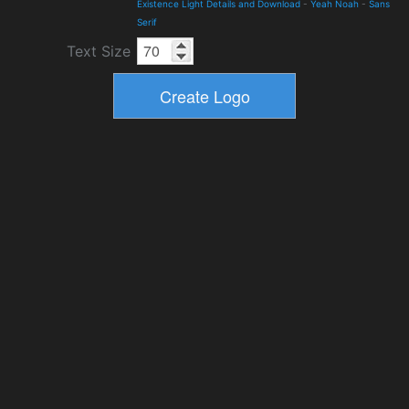
Existence Light Details and Download
-
Yeah Noah
-
Sans
Serif
Text Size