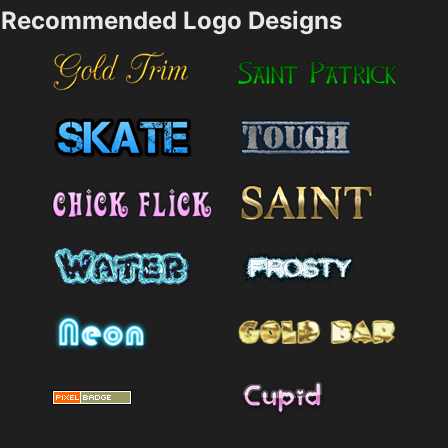
Recommended Logo Designs