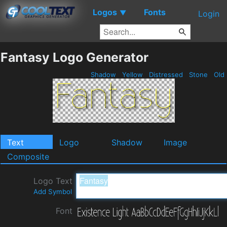
Logos
Fonts
▼
Login
Fantasy Logo Generator
Shadow
Yellow
Distressed
Stone
Old
Text
Logo
Shadow
Image
Composite
Logo Text
Add Symbol
Font