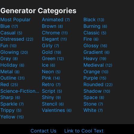
Generator Categories
Most Popular
Animated
Black
(7)
(13)
Blue
Brown
Burning
(17)
(8)
(6)
Casual
Chrome
Classic
(5)
(11)
(5)
Distressed
Elegant
Fire
(22)
(11)
(6)
Fun
Girly
Glossy
(10)
(7)
(16)
Glowing
Gold
Gradient
(20)
(19)
(6)
Gray
Green
Heavy
(8)
(12)
(19)
Holiday
Ice
Medieval
(6)
(6)
(12)
Metal
Neon
Orange
(8)
(5)
(10)
Outline
Pink
Purple
(31)
(14)
(15)
Red
Retro
Rounded
(25)
(7)
(22)
Science-Fiction
Script
Shadow
(9)
(5)
(10)
Sharp
Shiny
Space
(6)
(9)
(8)
Sparkle
Stencil
Stone
(7)
(6)
(7)
Trippy
Valentines
White
(5)
(6)
(7)
Yellow
(15)
Contact Us
Link to Cool Text