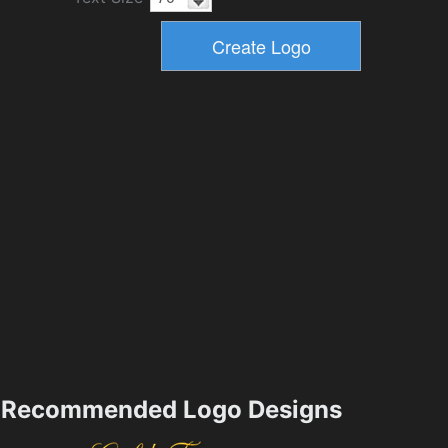
Recommended Logo Designs