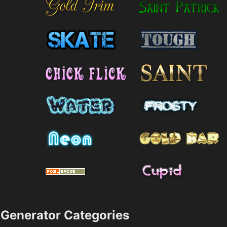
Generator Categories