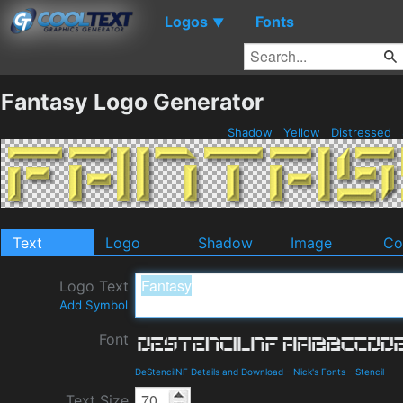
Logos
Fonts
▼
Fantasy Logo Generator
Shadow
Yellow
Distressed
Text
Logo
Shadow
Image
Co
Logo Text
Add Symbol
Font
DeStencilNF Details and Download
-
Nick's Fonts
-
Stencil
Text Size