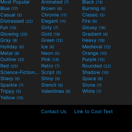
Most Popular
Animated
Black
(7)
(13)
Blue
Brown
Burning
(17)
(8)
(6)
Casual
Chrome
Classic
(5)
(11)
(5)
Distressed
Elegant
Fire
(22)
(11)
(6)
Fun
Girly
Glossy
(10)
(7)
(16)
Glowing
Gold
Gradient
(20)
(19)
(6)
Gray
Green
Heavy
(8)
(12)
(19)
Holiday
Ice
Medieval
(6)
(6)
(12)
Metal
Neon
Orange
(8)
(5)
(10)
Outline
Pink
Purple
(31)
(14)
(15)
Red
Retro
Rounded
(25)
(7)
(22)
Science-Fiction
Script
Shadow
(9)
(5)
(10)
Sharp
Shiny
Space
(6)
(9)
(8)
Sparkle
Stencil
Stone
(7)
(6)
(7)
Trippy
Valentines
White
(5)
(6)
(7)
Yellow
(15)
Contact Us
Link to Cool Text