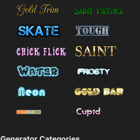
Generator Categories