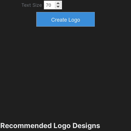
Text Size
Recommended Logo Designs