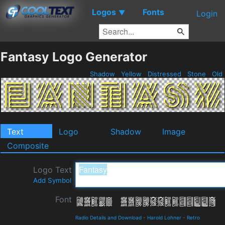
Logos
Fonts
▼
Login
Fantasy Logo Generator
Shadow
Yellow
Distressed
Stone
Old
Text
Logo
Shadow
Image
Composite
Logo Text
Add Symbol
Font
Radio Details and Download
-
Harold Lohner
-
Retro