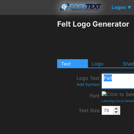
Logos
▼
Felt Logo Generator
Text
Logo
Sha
Logo Text
Add Symbol
Font
Learning Curve Detail
Text Size