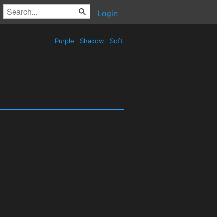
Login
Purple
Shadow
Soft