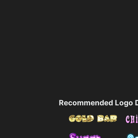
Recommended Logo D