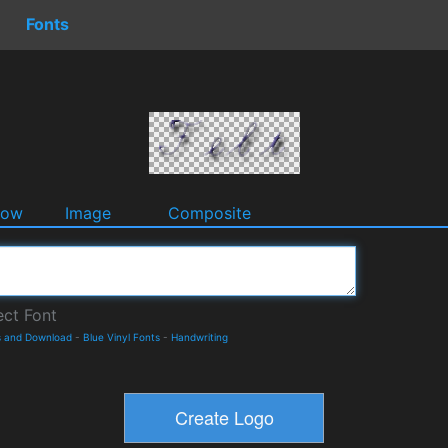
Fonts
dow
Image
Composite
s and Download
-
Blue Vinyl Fonts
-
Handwriting