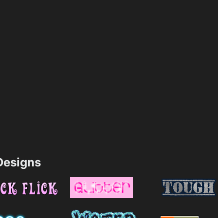
esigns