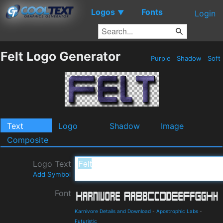
Logos
Fonts
▼
Login
Felt Logo Generator
Purple
Shadow
Soft
Text
Logo
Shadow
Image
Composite
Logo Text
Add Symbol
Font
Karnivore Details and Download
-
Apostrophic Labs
-
Futuristic