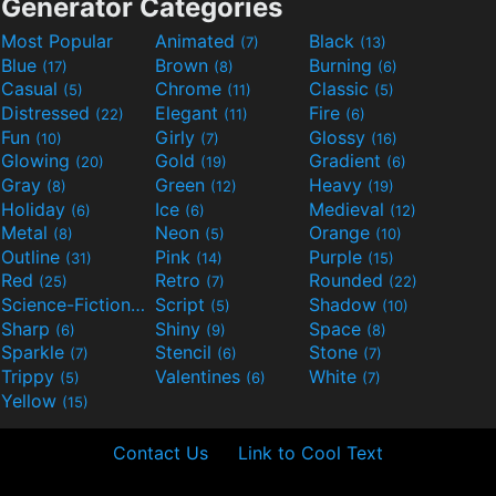
Generator Categories
Most Popular
Animated
Black
(7)
(13)
Blue
Brown
Burning
(17)
(8)
(6)
Casual
Chrome
Classic
(5)
(11)
(5)
Distressed
Elegant
Fire
(22)
(11)
(6)
Fun
Girly
Glossy
(10)
(7)
(16)
Glowing
Gold
Gradient
(20)
(19)
(6)
Gray
Green
Heavy
(8)
(12)
(19)
Holiday
Ice
Medieval
(6)
(6)
(12)
Metal
Neon
Orange
(8)
(5)
(10)
Outline
Pink
Purple
(31)
(14)
(15)
Red
Retro
Rounded
(25)
(7)
(22)
Science-Fiction
Script
Shadow
(9)
(5)
(10)
Sharp
Shiny
Space
(6)
(9)
(8)
Sparkle
Stencil
Stone
(7)
(6)
(7)
Trippy
Valentines
White
(5)
(6)
(7)
Yellow
(15)
Contact Us
Link to Cool Text