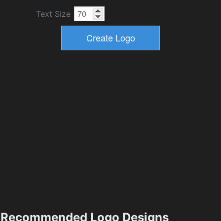
Text Size
Recommended Logo Designs