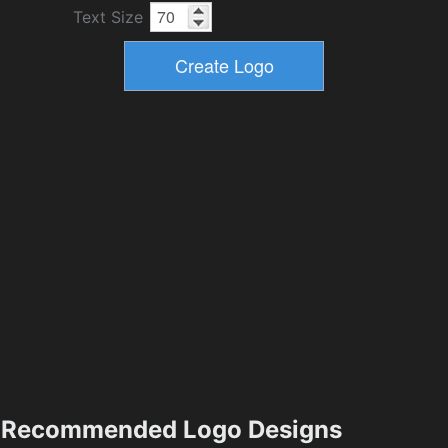
Text Size
Recommended Logo Designs