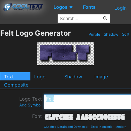
Logos
Fonts
▼
Login
Felt Logo Generator
Purple
Shadow
Soft
Text
Logo
Shadow
Image
Composite
Logo Text
Add Symbol
Font
Clutchee Details and Download
-
Sinisa Komlenic
-
Modern