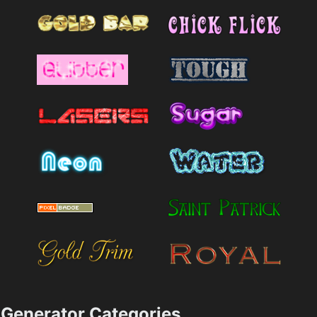
Generator Categories